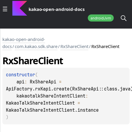
kakao-open-android-docs
androidJvm
kakao-open-android-
docs
/
com.kakao.sdk.share
/
RxShareClient
/
RxShareClient
Rx
Share
Client
constructor
(
api
: 
RxShareApi
 = 
ApiFactory.rxKapi.create(RxShareApi::class.java
kakaotalkShareIntentClient
: 
KakaoTalkShareIntentClient
 = 
KakaoTalkShareIntentClient.instance
)