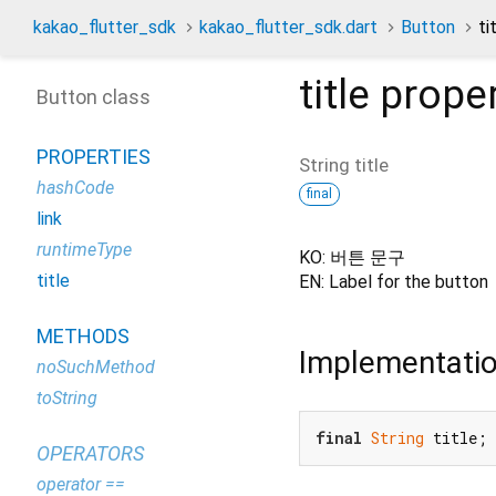
kakao_flutter_sdk
kakao_flutter_sdk.dart
Button
ti
title
proper
Button class
PROPERTIES
String
title
hashCode
final
link
runtimeType
KO: 버튼 문구
title
EN: Label for the button
METHODS
Implementati
noSuchMethod
toString
final
String
 title;
OPERATORS
operator ==