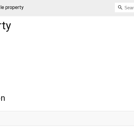
tle property
ty
on