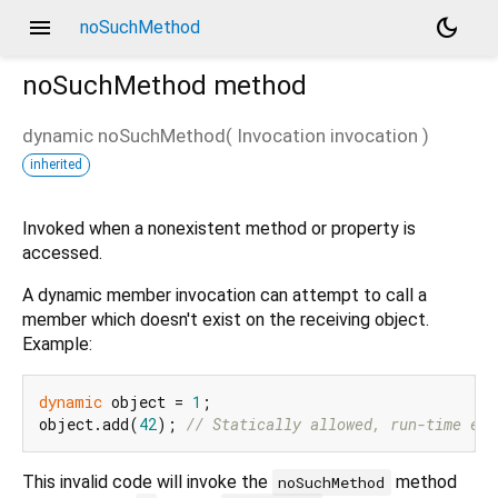
menu
dark_mode
noSuchMethod
noSuchMethod
method
dynamic
noSuchMethod
(
Invocation
invocation
)
inherited
Invoked when a nonexistent method or property is
accessed.
A dynamic member invocation can attempt to call a
member which doesn't exist on the receiving object.
Example:
dynamic
 object = 
1
;

object.add(
42
); 
// Statically allowed, run-time err
This invalid code will invoke the
method
noSuchMethod