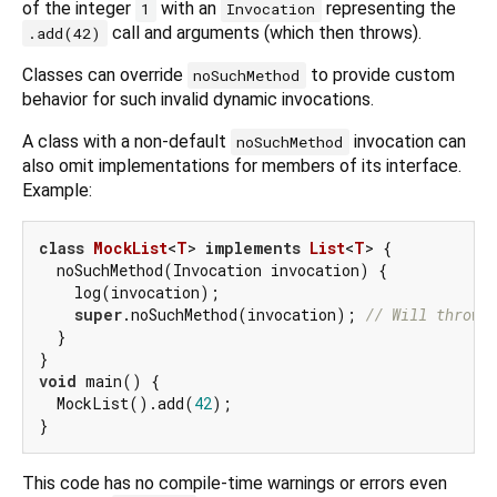
of the integer
with an
representing the
1
Invocation
call and arguments (which then throws).
.add(42)
Classes can override
to provide custom
noSuchMethod
behavior for such invalid dynamic invocations.
A class with a non-default
invocation can
noSuchMethod
also omit implementations for members of its interface.
Example:
class
MockList
<
T
> 
implements
List
<
T
> 
{

  noSuchMethod(Invocation invocation) {

    log(invocation);

super
.noSuchMethod(invocation); 
// Will throw.
  }

void
 main() {

  MockList().add(
42
);

This code has no compile-time warnings or errors even