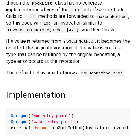
though the
class has no concrete
MockList
implementation of any of the
interface methods.
List
Calls to
methods are forwarded to
,
List
noSuchMethod
so this code will
an invocation similar to
log
and then throw.
Invocation.method(#add, [42])
If a value is returned from
, it becomes the
noSuchMethod
result of the original invocation. If the value is not of a
type that can be returned by the original invocation, a
type error occurs at the invocation.
The default behavior is to throw a
.
NoSuchMethodError
Implementation
@pragma
(
"vm:entry-point"
@pragma
(
"wasm:entry-point"
external
dynamic
 noSuchMethod(Invocation invocatio