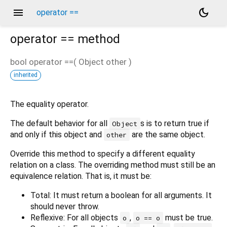
menu
dark_mode
operator ==
operator ==
method
bool
operator ==
(
Object
other
)
inherited
The equality operator.
The default behavior for all
s is to return true if
Object
and only if this object and
are the same object.
other
Override this method to specify a different equality
relation on a class. The overriding method must still be an
equivalence relation. That is, it must be:
Total: It must return a boolean for all arguments. It
should never throw.
Reflexive: For all objects
,
must be true.
o
o == o