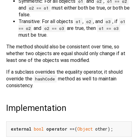
Symmetric: For all objects
and
,
o1
o2
o1 == o2
and
must either both be true, or both be
o2 == o1
false.
Transitive: For all objects
,
, and
, if
o1
o2
o3
o1
and
are true, then
== o2
o2 == o3
o1 == o3
must be true.
The method should also be consistent over time, so
whether two objects are equal should only change if at
least one of the objects was modified.
If a subclass overrides the equality operator, it should
override the
method as well to maintain
hashCode
consistency.
Implementation
external
bool
operator
 ==(
Object
 other);