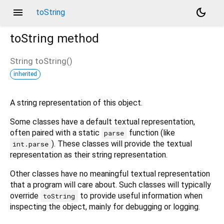
menu
dark_mode
toString
toString
method
String
toString
(
)
inherited
A string representation of this object.
Some classes have a default textual representation,
often paired with a static
function (like
parse
). These classes will provide the textual
int.parse
representation as their string representation.
Other classes have no meaningful textual representation
that a program will care about. Such classes will typically
override
to provide useful information when
toString
inspecting the object, mainly for debugging or logging.