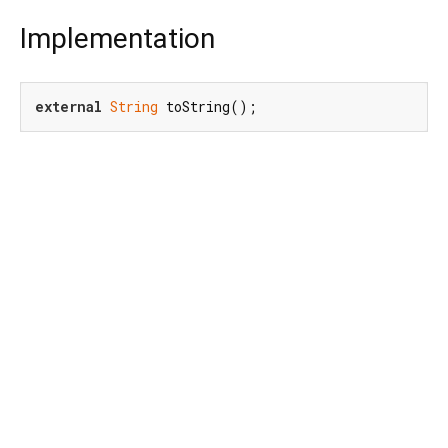
Implementation
external
String
 toString();