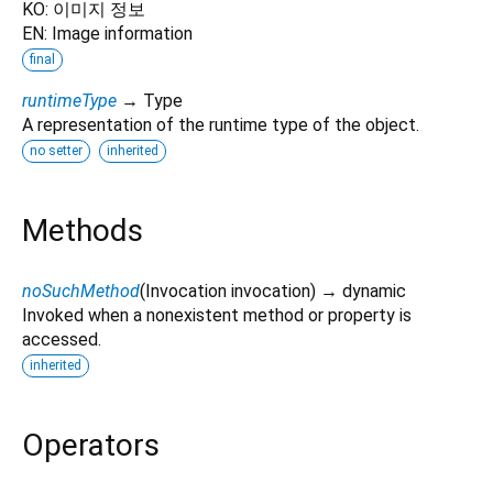
KO: 이미지 정보
EN: Image information
final
runtimeType
→ Type
A representation of the runtime type of the object.
no setter
inherited
Methods
noSuchMethod
(
Invocation
invocation
)
→ dynamic
Invoked when a nonexistent method or property is
accessed.
inherited
Operators