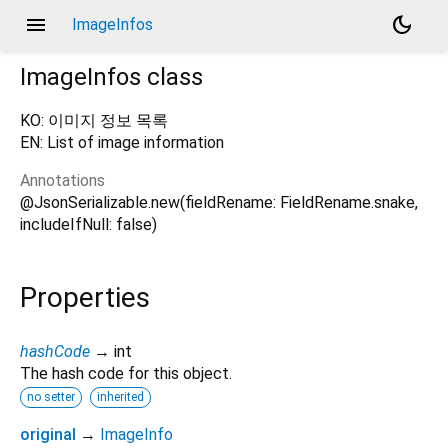
menu
dark_mode
ImageInfos
ImageInfos
class
KO: 이미지 정보 목록
EN: List of image information
Annotations
@JsonSerializable.new(fieldRename: FieldRename.snake,
includeIfNull: false)
Properties
hashCode
→ int
The hash code for this object.
no setter
inherited
original
→
ImageInfo