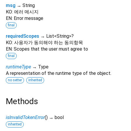
msg
→ String
KO: 에러 메시지
EN: Error message
final
requiredScopes
→ List
<
String
>
?
KO: 사용자가 동의해야 하는 동의항목
EN: Scopes that the user must agree to
final
runtimeType
→ Type
A representation of the runtime type of the object.
no setter
inherited
Methods
isInvalidTokenError
(
)
→ bool
inherited