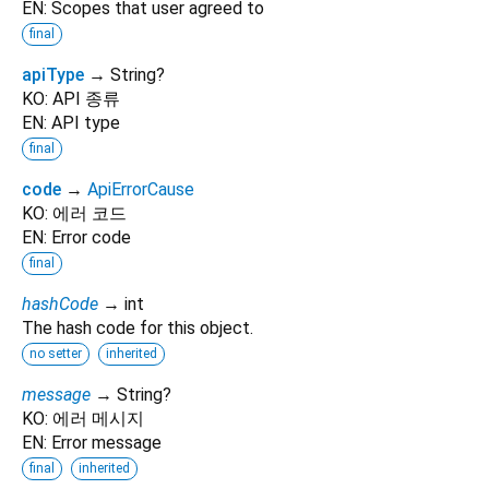
EN: Scopes that user agreed to
final
apiType
→ String?
KO: API 종류
EN: API type
final
code
→
ApiErrorCause
KO: 에러 코드
EN: Error code
final
hashCode
→ int
The hash code for this object.
no setter
inherited
message
→ String?
KO: 에러 메시지
EN: Error message
final
inherited