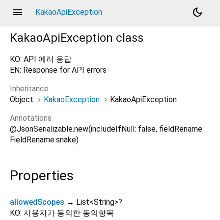
menu
dark_mode
KakaoApiException
KakaoApiException
class
KO: API 에러 응답
EN: Response for API errors
Inheritance
Object
KakaoException
KakaoApiException
Annotations
@JsonSerializable.new(includeIfNull: false, fieldRename:
FieldRename.snake)
Properties
allowedScopes
→ List
<
String
>
?
KO: 사용자가 동의한 동의항목