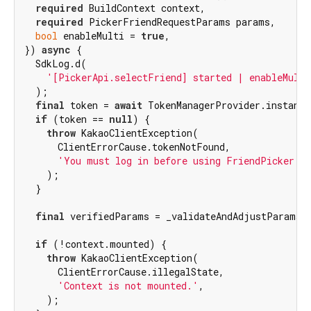
required
 BuildContext context,

required
 PickerFriendRequestParams params,

bool
 enableMulti = 
true
,

}) 
async
 {

  SdkLog.d(

'[PickerApi.selectFriend] started | enableMulti
  );

final
 token = 
await
 TokenManagerProvider.instance
if
 (token == 
null
) {

throw
 KakaoClientException(

      ClientErrorCause.tokenNotFound,

'You must log in before using FriendPicker.'
,
    );

  }

final
 verifiedParams = _validateAndAdjustParams(p
if
 (!context.mounted) {

throw
 KakaoClientException(

      ClientErrorCause.illegalState,

'Context is not mounted.'
,

    );
