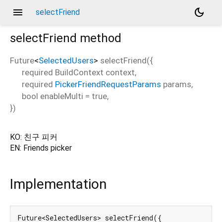
menu
dark_mode
selectFriend
selectFriend
method
Future
<
SelectedUsers
>
selectFriend
(
{
required
BuildContext
context
,
required
PickerFriendRequestParams
params
,
bool
enableMulti
=
true
,
})
KO: 친구 피커
EN: Friends picker
Implementation
Future<SelectedUsers> selectFriend({
