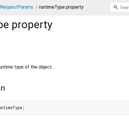
ndRequestParams
runtimeType property
pe
property
untime type of the object.
on
untimeType;