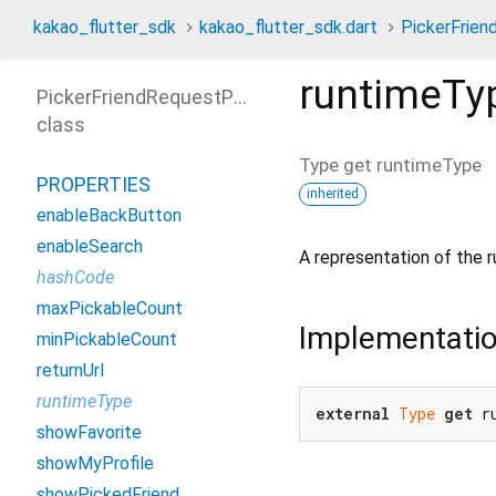
kakao_flutter_sdk
kakao_flutter_sdk.dart
PickerFrie
runtimeTy
PickerFriendRequestParams
class
Type
get
runtimeType
PROPERTIES
inherited
enableBackButton
enableSearch
A representation of the r
hashCode
maxPickableCount
Implementati
minPickableCount
returnUrl
runtimeType
external
Type
get
 r
showFavorite
showMyProfile
showPickedFriend