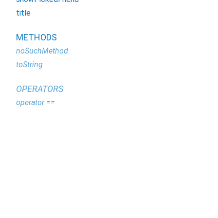
title
METHODS
noSuchMethod
toString
OPERATORS
operator ==