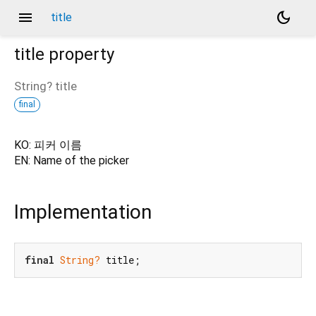
menu
dark_mode
title
title
property
String?
title
final
KO: 피커 이름
EN: Name of the picker
Implementation
final
String?
 title;