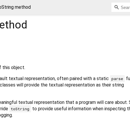
oString method
ethod
 this object.
ult textual representation, often paired with a static
fu
parse
classes will provide the textual representation as their string
aningful textual representation that a program will care about.
rride
to provide useful information when inspecting t
toString
ogging.