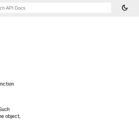
dark_mode
nction
 Such
he object,