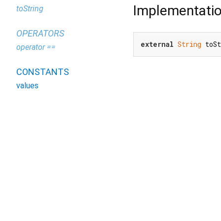
Implementati
toString
OPERATORS
external
String
 toS
operator ==
CONSTANTS
values