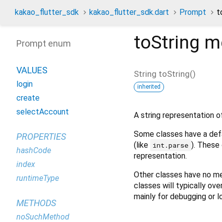
kakao_flutter_sdk
kakao_flutter_sdk.dart
Prompt
t
toString
m
Prompt enum
VALUES
String
toString
(
)
login
inherited
create
selectAccount
A string representation of
Some classes have a defa
PROPERTIES
(like
). These 
int.parse
hashCode
representation.
index
Other classes have no me
runtimeType
classes will typically ove
mainly for debugging or l
METHODS
noSuchMethod