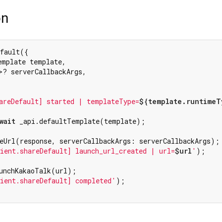
on
fault({

emplate template,

>? serverCallbackArgs,

areDefault] started | templateType=
${template.runtimeT
wait
 _api.defaultTemplate(template);

eUrl(response, serverCallbackArgs: serverCallbackArgs);

ient.shareDefault] launch_url_created | url=
$url
'
);

unchKakaoTalk(url);

ient.shareDefault] completed'
);
