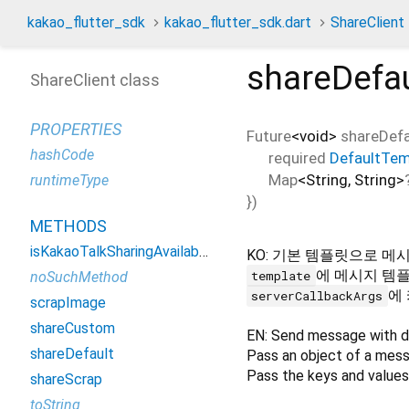
kakao_flutter_sdk
kakao_flutter_sdk.dart
ShareClient
shareDefau
ShareClient class
PROPERTIES
Future
<
void
>
shareDefa
hashCode
required
DefaultTem
Map
<
String
,
String
>
runtimeType
})
METHODS
isKakaoTalkSharingAvailable
KO: 기본 템플릿으로 메
에 메시지 템
template
noSuchMethod
에
serverCallbackArgs
scrapImage
shareCustom
EN: Send message with d
shareDefault
Pass an object of a mes
Pass the keys and values
shareScrap
toString