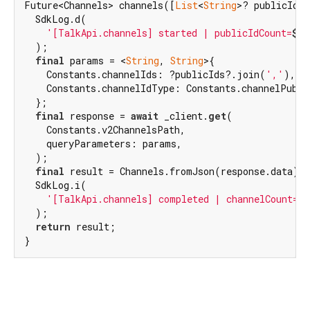
Future<Channels> channels([
List
<
String
>? publicIds]
  SdkLog.d(

'[TalkApi.channels] started | publicIdCount=
${p
  );

final
 params = <
String
, 
String
>{

    Constants.channelIds: ?publicIds?.join(
','
),

    Constants.channelIdType: Constants.channelPublic
  };

final
 response = 
await
 _client.
get
(

    Constants.v2ChannelsPath,

    queryParameters: params,

  );

final
 result = Channels.fromJson(response.data);

  SdkLog.i(

'[TalkApi.channels] completed | channelCount=
$
  );

return
 result;

}