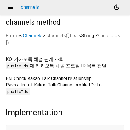
menu
dark_mode
channels
channels
method
Future
<
Channels
>
channels
(
[
List
<
String
>
?
publicIds
])
KO: 카카오톡 채널 관계 조회
에 카카오톡 채널 프로필 ID 목록 전달
publicIds
EN: Check Kakao Talk Channel relationship
Pass a list of Kakao Talk Channel profile IDs to
publicIds
Implementation