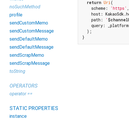
return
Uri
(

noSuchMethod
    scheme: 
'https'
,
    host: KakaoSdk.ho
profile
    path: 
'
$channel
sendCustomMemo
    query: _platform
sendCustomMessage
  );

}
sendDefaultMemo
sendDefaultMessage
sendScrapMemo
sendScrapMessage
toString
OPERATORS
operator ==
STATIC PROPERTIES
instance