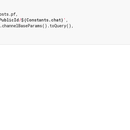


sts.pf,

PublicId
/
${Constants.chat}
'
,

.channelBaseParams().toQuery(),
