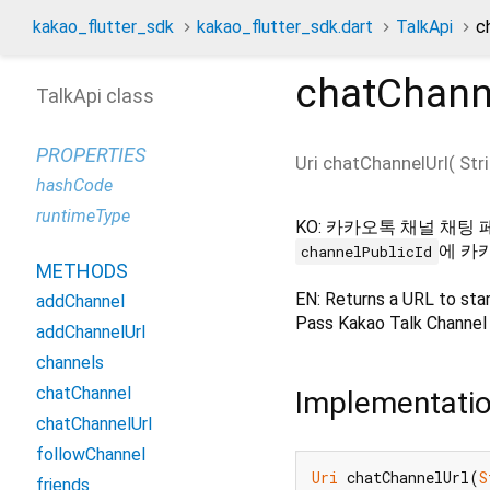
kakao_flutter_sdk
kakao_flutter_sdk.dart
TalkApi
c
chatChann
TalkApi class
PROPERTIES
Uri
chatChannelUrl
(
Str
hashCode
runtimeType
KO: 카카오톡 채널 채팅 
에 카
channelPublicId
METHODS
EN: Returns a URL to star
addChannel
Pass Kakao Talk Channel 
addChannelUrl
channels
chatChannel
Implementati
chatChannelUrl
followChannel
Uri
 chatChannelUrl(
S
friends