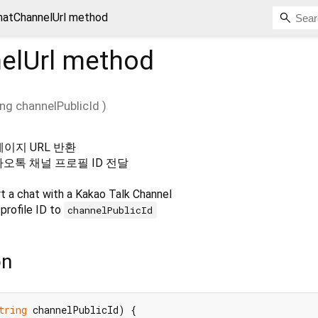
hatChannelUrl method
elUrl
method
ing
channelPublicId
)
페이지 URL 반환
카오톡 채널 프로필 ID 전달
t a chat with a Kakao Talk Channel
profile ID to
channelPublicId
on
tring
 channelPublicId) {
