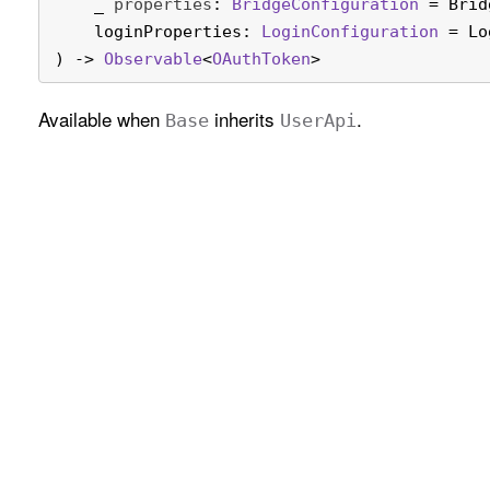
_
properties
: 
Bridge
Configuration
 = Brid
loginProperties
: 
Login
Configuration
 = Lo
) -> 
Observable
<
OAuth
Token
>
Available when
inherits
.
Base
User
Api