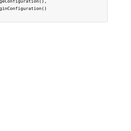
geConfiguration(),

ginConfiguration()
