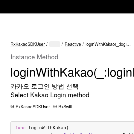
RxKakaoSDKUser
Reactive
loginWithKakao(_:loginProperties:)
Instance Method
login
With
Kakao(_:
login
카카오 로그인 방법 선택
Select Kakao Login method
RxKakaoSDKUser
RxSwift
func
loginWithKakao
(
