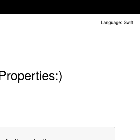
Language:
Swift
Properties:)