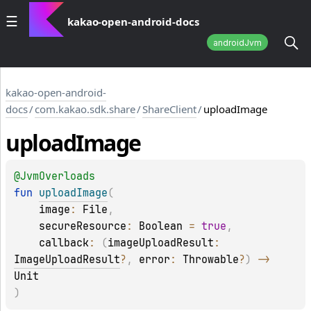
kakao-open-android-docs
androidJvm
kakao-open-android-
docs
/
com.kakao.sdk.share
/
ShareClient
/
uploadImage
upload
Image
@
JvmOverloads
fun 
uploadImage
(
image
: 
File
, 
secureResource
: 
Boolean
 = 
true
, 
callback
: 
(
imageUploadResult
: 
ImageUploadResult
?
, 
error
: 
Throwable
?
)
 -> 
Unit
)