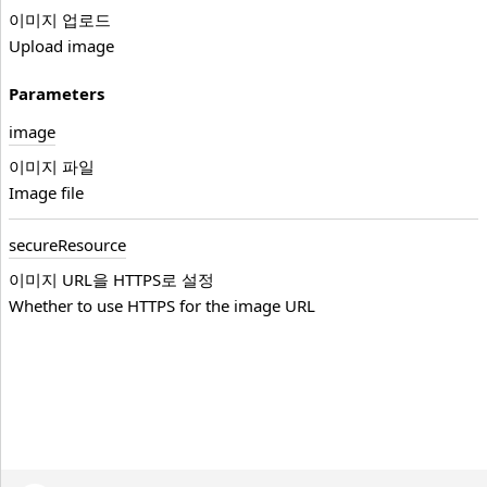
이미지 업로드
Upload image
Parameters
image
이미지 파일
Image file
secure
Resource
이미지 URL을 HTTPS로 설정
Whether to use HTTPS for the image URL