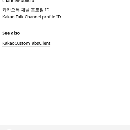
channel
Public
Id
카카오톡 채널 프로필 ID
Kakao Talk Channel profile ID
See also
Kakao
Custom
Tabs
Client