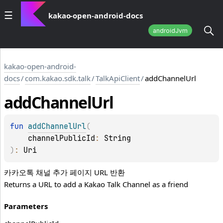
kakao-open-android-docs
androidJvm
kakao-open-android-
docs
/
com.kakao.sdk.talk
/
TalkApiClient
/
addChannelUrl
add
Channel
Url
fun 
addChannelUrl
(
channelPublicId
: 
String
)
: 
Uri
카카오톡 채널 추가 페이지 URL 반환
Returns a URL to add a Kakao Talk Channel as a friend
Parameters