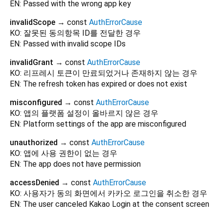
EN: Passed with the wrong app key
invalidScope
→ const
AuthErrorCause
KO: 잘못된 동의항목 ID를 전달한 경우
EN: Passed with invalid scope IDs
invalidGrant
→ const
AuthErrorCause
KO: 리프레시 토큰이 만료되었거나 존재하지 않는 경우
EN: The refresh token has expired or does not exist
misconfigured
→ const
AuthErrorCause
KO: 앱의 플랫폼 설정이 올바르지 않은 경우
EN: Platform settings of the app are misconfigured
unauthorized
→ const
AuthErrorCause
KO: 앱에 사용 권한이 없는 경우
EN: The app does not have permission
accessDenied
→ const
AuthErrorCause
KO: 사용자가 동의 화면에서 카카오 로그인을 취소한 경우
EN: The user canceled Kakao Login at the consent screen