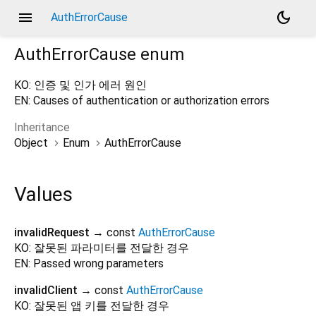
menu
dark_mode
AuthErrorCause
AuthErrorCause
enum
KO: 인증 및 인가 에러 원인
EN: Causes of authentication or authorization errors
Inheritance
Object
Enum
AuthErrorCause
Values
invalidRequest
→ const
AuthErrorCause
KO: 잘못된 파라미터를 전달한 경우
EN: Passed wrong parameters
invalidClient
→ const
AuthErrorCause
KO: 잘못된 앱 키를 전달한 경우