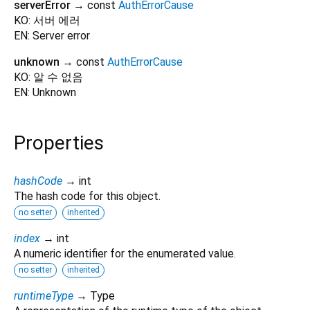
serverError
→ const
AuthErrorCause
KO: 서버 에러
EN: Server error
unknown
→ const
AuthErrorCause
KO: 알 수 없음
EN: Unknown
Properties
hashCode
→ int
The hash code for this object.
no setter
inherited
index
→ int
A numeric identifier for the enumerated value.
no setter
inherited
runtimeType
→ Type