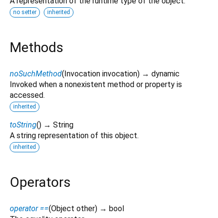
A representation of the runtime type of the object.
no setter
inherited
Methods
noSuchMethod
(
Invocation
invocation
)
→ dynamic
Invoked when a nonexistent method or property is
accessed.
inherited
toString
(
)
→ String
A string representation of this object.
inherited
Operators
operator ==
(
Object
other
)
→ bool