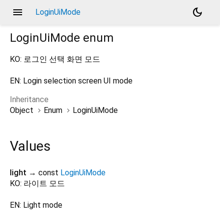
menu
dark_mode
LoginUiMode
LoginUiMode
enum
KO: 로그인 선택 화면 모드
EN: Login selection screen UI mode
Inheritance
Object
Enum
LoginUiMode
Values
light
→ const
LoginUiMode
KO: 라이트 모드
EN: Light mode