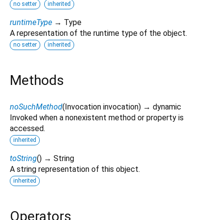
no setter
inherited
runtimeType
→ Type
A representation of the runtime type of the object.
no setter
inherited
Methods
noSuchMethod
(
Invocation
invocation
)
→ dynamic
Invoked when a nonexistent method or property is
accessed.
inherited
toString
(
)
→ String
A string representation of this object.
inherited
Operators