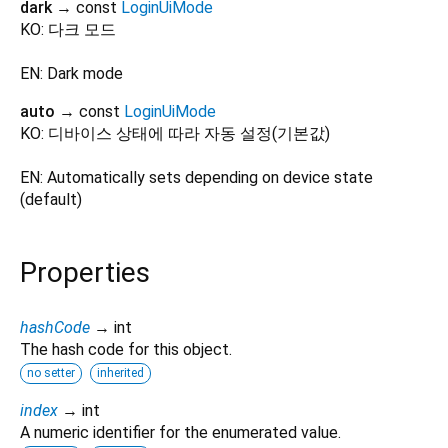
dark
→ const
LoginUiMode
KO: 다크 모드
EN: Dark mode
auto
→ const
LoginUiMode
KO: 디바이스 상태에 따라 자동 설정(기본값)
EN: Automatically sets depending on device state
(default)
Properties
hashCode
→ int
The hash code for this object.
no setter
inherited
index
→ int
A numeric identifier for the enumerated value.