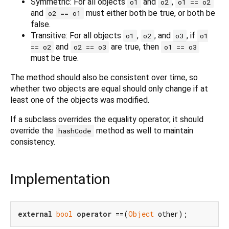
Symmetric: For all objects
and
,
o1
o2
o1 == o2
and
must either both be true, or both be
o2 == o1
false.
Transitive: For all objects
,
, and
, if
o1
o2
o3
o1
and
are true, then
== o2
o2 == o3
o1 == o3
must be true.
The method should also be consistent over time, so
whether two objects are equal should only change if at
least one of the objects was modified.
If a subclass overrides the equality operator, it should
override the
method as well to maintain
hashCode
consistency.
Implementation
external
bool
operator
 ==(
Object
 other);