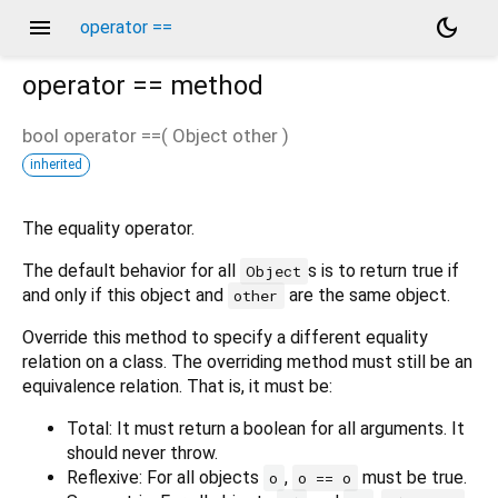
menu
dark_mode
operator ==
operator ==
method
bool
operator ==
(
Object
other
)
inherited
The equality operator.
The default behavior for all
s is to return true if
Object
and only if this object and
are the same object.
other
Override this method to specify a different equality
relation on a class. The overriding method must still be an
equivalence relation. That is, it must be:
Total: It must return a boolean for all arguments. It
should never throw.
Reflexive: For all objects
,
must be true.
o
o == o