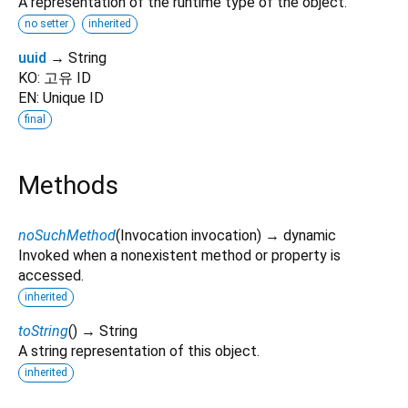
A representation of the runtime type of the object.
no setter
inherited
uuid
→ String
KO: 고유 ID
EN: Unique ID
final
Methods
noSuchMethod
(
Invocation
invocation
)
→ dynamic
Invoked when a nonexistent method or property is
accessed.
inherited
toString
(
)
→ String
A string representation of this object.
inherited