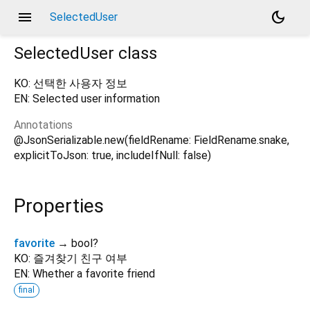
menu
dark_mode
SelectedUser
SelectedUser
class
KO: 선택한 사용자 정보
EN: Selected user information
Annotations
@JsonSerializable.new(fieldRename: FieldRename.snake,
explicitToJson: true, includeIfNull: false)
Properties
favorite
→ bool?
KO: 즐겨찾기 친구 여부
EN: Whether a favorite friend
final