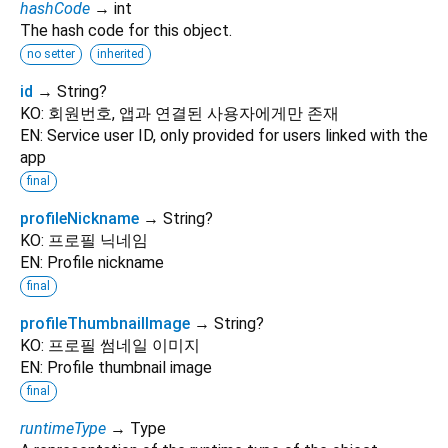
hashCode
→ int
The hash code for this object.
no setter
inherited
id
→ String?
KO: 회원번호, 앱과 연결된 사용자에게만 존재
EN: Service user ID, only provided for users linked with the
app
final
profileNickname
→ String?
KO: 프로필 닉네임
EN: Profile nickname
final
profileThumbnailImage
→ String?
KO: 프로필 썸네일 이미지
EN: Profile thumbnail image
final
runtimeType
→ Type