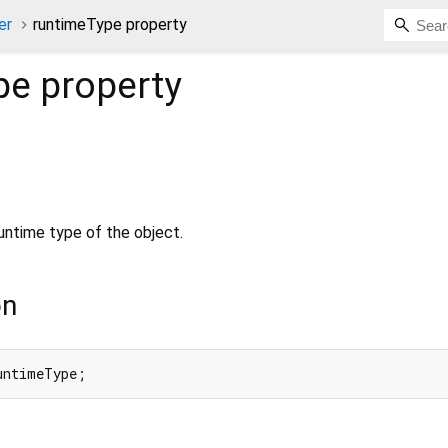
er
runtimeType property
pe
property
untime type of the object.
on
untimeType;