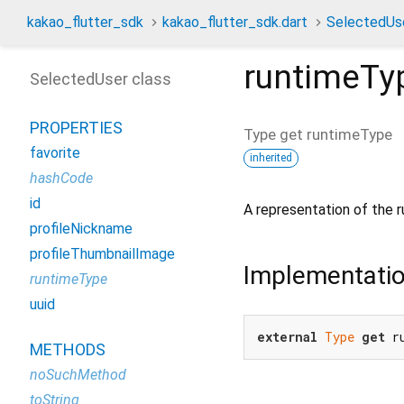
kakao_flutter_sdk
kakao_flutter_sdk.dart
SelectedUs
runtimeTy
SelectedUser class
PROPERTIES
Type
get
runtimeType
favorite
inherited
hashCode
id
A representation of the r
profileNickname
profileThumbnailImage
Implementati
runtimeType
uuid
external
Type
get
 r
METHODS
noSuchMethod
toString