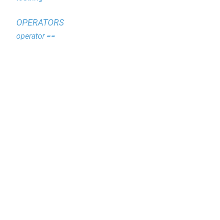
OPERATORS
operator ==