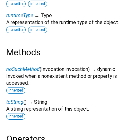
no setter
inherited
runtimeType
→ Type
A representation of the runtime type of the object.
no setter
inherited
Methods
noSuchMethod
(
Invocation
invocation
)
→ dynamic
Invoked when a nonexistent method or property is
accessed.
inherited
toString
(
)
→ String
A string representation of this object.
inherited
Operators