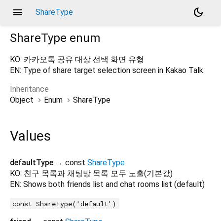
menu
dark_mode
ShareType
ShareType
enum
KO: 카카오톡 공유 대상 선택 화면 유형
EN: Type of share target selection screen in Kakao Talk.
Inheritance
Object
Enum
ShareType
Values
defaultType
→ const
ShareType
KO: 친구 목록과 채팅방 목록 모두 노출(기본값)
EN: Shows both friends list and chat rooms list (default)
const ShareType('default')