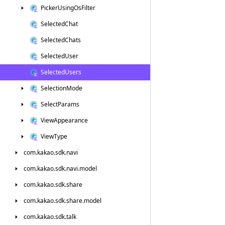
Picker
Using
Os
Filter
Selected
Chat
Selected
Chats
Selected
User
Selected
Users
Selection
Mode
Select
Params
View
Appearance
View
Type
com.
kakao.
sdk.
navi
com.
kakao.
sdk.
navi.
model
com.
kakao.
sdk.
share
com.
kakao.
sdk.
share.
model
com.
kakao.
sdk.
talk