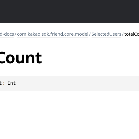
d-docs
/
com.kakao.sdk.friend.core.model
/
SelectedUsers
/
totalC
Count
t
: 
Int