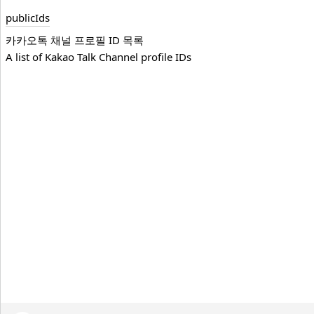
public
Ids
카카오톡 채널 프로필 ID 목록
A list of Kakao Talk Channel profile IDs