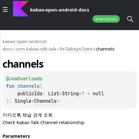
kakao-open-android-docs
androidJvm
kakao-open-android-
docs
/
com.kakao.sdk.talk
/
RxTalkApiClient
/
channels
channels
@
JvmOverloads
fun 
channels
(
publicIds
: 
List
<
String
>
?
 = 
null
)
: 
Single
<
Channels
>
카카오톡 채널 관계 조회
Check Kakao Talk Channel relationship
Parameters