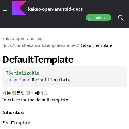
kakao-open-android-docs
androidJvm
kakao-open-android-
docs
/
com.kakao.sdk.template.model
/
DefaultTemplate
Default
Template
@
Serializable
interface 
DefaultTemplate
기본 템플릿 인터페이스
Interface for the default template
Inheritors
FeedTemplate