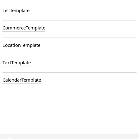
ListTemplate
CommerceTemplate
LocationTemplate
TextTemplate
CalendarTemplate