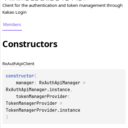
Client for the authentication and token management through
Kakao Login
Members
Constructors
Rx
Auth
Api
Client
constructor
(
manager
: 
RxAuthApiManager
 = 
RxAuthApiManager.instance
, 
tokenManagerProvider
: 
TokenManagerProvider
 = 
TokenManagerProvider.instance
)