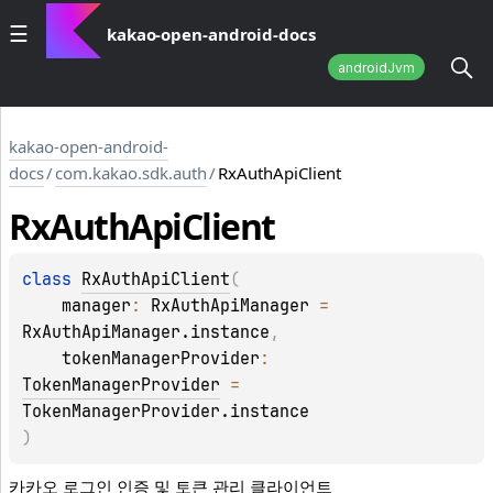
kakao-open-android-docs
androidJvm
kakao-open-android-
docs
/
com.kakao.sdk.auth
/
RxAuthApiClient
Rx
Auth
Api
Client
class 
RxAuthApiClient
(
manager
: 
RxAuthApiManager
 = 
RxAuthApiManager.instance
, 
tokenManagerProvider
: 
TokenManagerProvider
 = 
TokenManagerProvider.instance
)
카카오 로그인 인증 및 토큰 관리 클라이언트