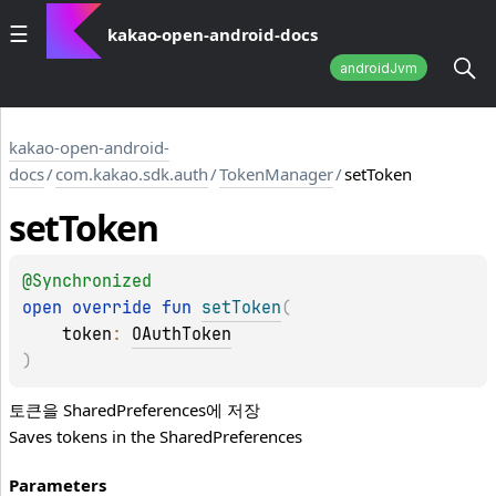
kakao-open-android-docs
androidJvm
kakao-open-android-
docs
/
com.kakao.sdk.auth
/
TokenManager
/
setToken
set
Token
@
Synchronized
open 
override 
fun 
setToken
(
token
: 
OAuthToken
)
토큰을
SharedPreferences
에 저장
Saves tokens in the
SharedPreferences
Parameters