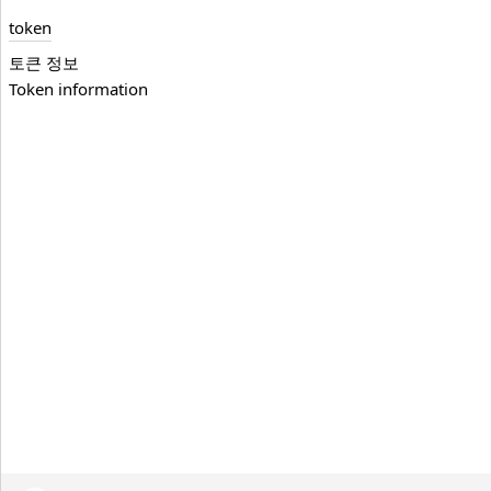
token
토큰 정보
Token information