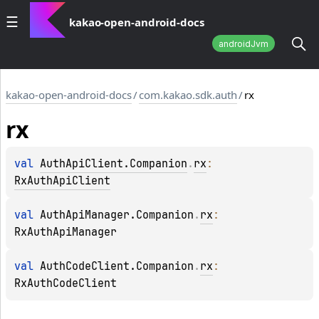
kakao-open-android-docs
androidJvm
kakao-open-android-docs
/
com.kakao.sdk.auth
/
rx
rx
val 
AuthApiClient.Companion
.
rx
: 
RxAuthApiClient
val 
AuthApiManager.Companion
.
rx
: 
RxAuthApiManager
val 
AuthCodeClient.Companion
.
rx
: 
RxAuthCodeClient