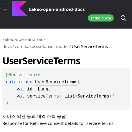
kakao-open-android-docs
androidJvm
kakao-open-android-
docs
/
com.kakao.sdk.user.model
/
UserServiceTerms
User
Service
Terms
@
Serializable
data 
class 
UserServiceTerms
(
val 
id
: 
Long
, 
val 
serviceTerms
: 
List
<
ServiceTerms
>
?
)
서비스 약관 동의 내역 조회 응답
Response for Retrieve consent details for service terms