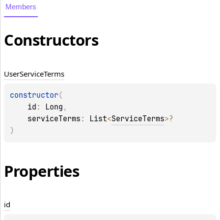
Members
Constructors
User
Service
Terms
constructor
(
id
: 
Long
, 
serviceTerms
: 
List
<
ServiceTerms
>
?
)
Properties
id