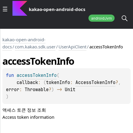
kakao-open-android-docs
androidJvm
kakao-open-android-
docs
/
com.kakao.sdk.user
/
UserApiClient
/
accessTokenInfo
access
Token
Info
fun 
accessTokenInfo
(
callback
: 
(
tokenInfo
: 
AccessTokenInfo
?
, 
error
: 
Throwable
?
)
 -> 
Unit
)
액세스 토큰 정보 조회
Access token information