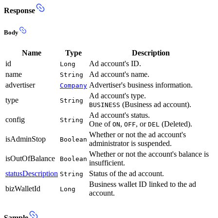
Response
Body
Name
Type
Description
id
Ad account's ID.
Long
name
Ad account's name.
String
advertiser
Advertiser's business information.
Company
Ad account's type.
type
String
(Business ad account).
BUSINESS
Ad account's status.
config
String
One of
,
, or
(Deleted).
ON
OFF
DEL
Whether or not the ad account's
isAdminStop
Boolean
administrator is suspended.
Whether or not the account's balance is
isOutOfBalance
Boolean
insufficient.
statusDescription
Status of the ad account.
String
Business wallet ID linked to the ad
bizWalletId
Long
account.
Sample