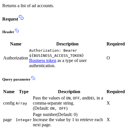
Returns a list of ad accounts.
Request
Header
Name
Description
Required
Authorization: Bearer
${BUSINESS_ACCESS_TOKEN}
Authorization
O
Business token
as a type of user
authentication.
Query parameter
Name
Type
Description
Required
Pass the values of
,
, and
in a
ON
OFF
DEL
config
comma-separate string.
X
Array
(Default:
)
ON, OFF
Page number(Default: 0)
page
Increase the value by 1 to retrieve each
X
Integer
next page.