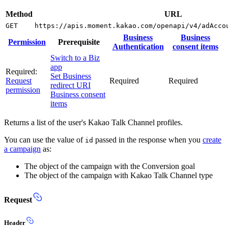
Method
URL
GET
https://apis.moment.kakao.com/openapi/v4/adAcco
Business
Business
Permission
Prerequisite
Authentication
consent items
Switch to a Biz
app
Required:
Set Business
Request
Required
Required
redirect URI
permission
Business consent
items
Returns a list of the user's Kakao Talk Channel profiles.
You can use the value of
passed in the response when you
create
id
a campaign
as:
The object of the campaign with the Conversion goal
The object of the campaign with Kakao Talk Channel type
Request
Header