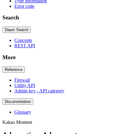
Type information
Error code
Search
Daum Search
Concepts
REST API
More
Reference
Firewall
Utility API
Admin key - API category
Documentation
Glossary
Kakao Moment