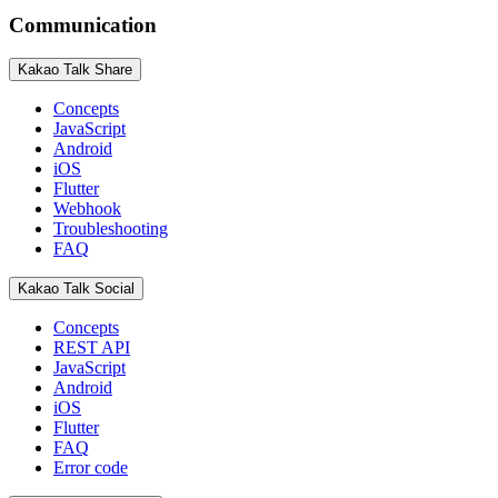
Communication
Kakao Talk Share
Concepts
JavaScript
Android
iOS
Flutter
Webhook
Troubleshooting
FAQ
Kakao Talk Social
Concepts
REST API
JavaScript
Android
iOS
Flutter
FAQ
Error code