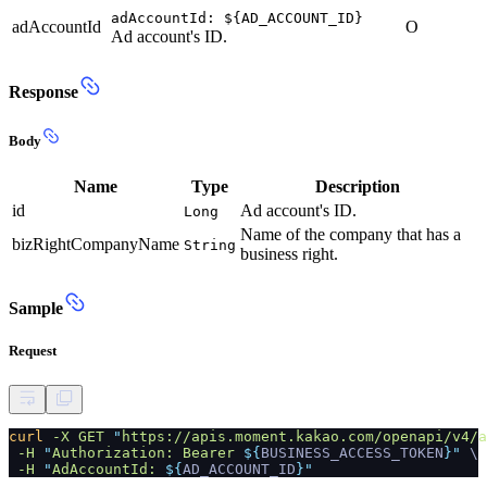
adAccountId: ${AD_ACCOUNT_ID}
adAccountId
O
Ad account's ID.
Response
Body
Name
Type
Description
id
Ad account's ID.
Long
Name of the company that has a
bizRightCompanyName
String
business right.
Sample
Request
curl
-X GET
"
https://apis.moment.kakao.com/openapi/v4/a
-H
"
Authorization: Bearer
${
BUSINESS_ACCESS_TOKEN
}"
\
-H
"
AdAccountId:
${
AD_ACCOUNT_ID
}"