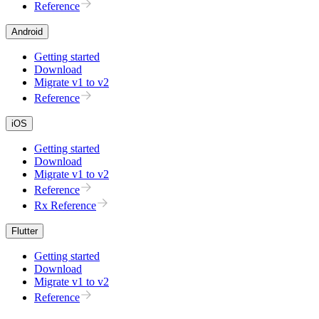
Reference
Android
Getting started
Download
Migrate v1 to v2
Reference
iOS
Getting started
Download
Migrate v1 to v2
Reference
Rx Reference
Flutter
Getting started
Download
Migrate v1 to v2
Reference