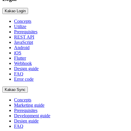
Kakao Login
Concepts
Utilize
Prerequisites
REST API
JavaScript
Android
iOS
Flutter
Webhook
Design guide
FAQ
Error code
Kakao Sync
Concepts
Marketing guide
Prerequisites
Development guide
Design guide
FAQ