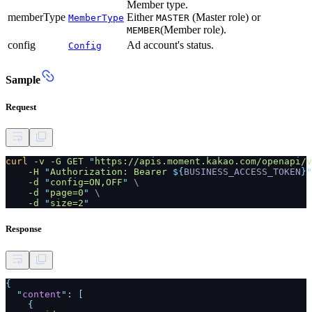
Member type.
memberType
Either
(Master role) or
MemberType
MASTER
(Member role).
MEMBER
config
Ad account's status.
Config
Sample
Request
curl
-v -G GET
"
https://apis.moment.kakao.com/openapi/v
-H
"
Authorization: Bearer
${
BUSINESS_ACCESS_TOKEN
}"
-d
"
config=ON,OFF
"
\
-d
"
page=0
"
\
-d
"
size=2
"
Response
{
"
content
": [
{