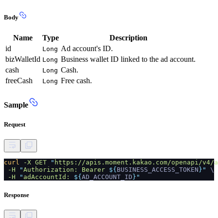
Body
Name
Type
Description
id
Ad account's ID.
Long
bizWalletId
Business wallet ID linked to the ad account.
Long
cash
Cash.
Long
freeCash
Free cash.
Long
Sample
Request
curl
-X GET
"
https://apis.moment.kakao.com/openapi/v4/a
-H
"
Authorization: Bearer
${
BUSINESS_ACCESS_TOKEN
}"
\
-H
"
adAccountId:
${
AD_ACCOUNT_ID
}"
Response