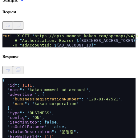
Request
curl
-X GET
"
https://apis.moment.kakao.com/openapi/v4/a
-H
"
Authorization: Bearer
${
BUSINESS_ACCESS_TOKEN
}"
-H
"
adAccountId:
${
AD_ACCOUNT_ID
}"
Response
{
"
id
":
1111
,
"
name
": "
kakao_moment_ad_account
",
"
advertiser
": {
"
businessRegistrationNumber
": "
120-81-47521
",
"
name
": "
kakao_corporation
"
},
"
type
": "
BUSINESS
",
"
config
": "
ON
",
"
isAdminStop
": false,
"
isOutOfBalance
": false,
"
statusDescription
": "
운영중
",
"
bizWalletId
":
1111