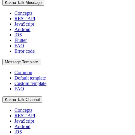
Kakao Talk Message
Concepts
REST API
JavaScript
Android
iOS
Flutter
FAQ
Error code
Message Template
Common
Default template
Custom template
FAQ
Kakao Talk Channel
Concepts
REST API
JavaScript
Android
iOS