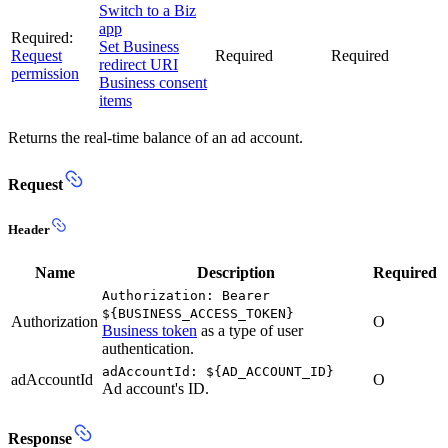
Switch to a Biz
app
Required:
Set Business
Request
Required
Required
redirect URI
permission
Business consent
items
Returns the real-time balance of an ad account.
Request
Header
Name
Description
Required
Authorization: Bearer
${BUSINESS_ACCESS_TOKEN}
Authorization
O
Business token
as a type of user
authentication.
adAccountId: ${AD_ACCOUNT_ID}
adAccountId
O
Ad account's ID.
Response