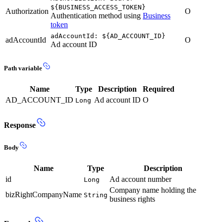
${BUSINESS_ACCESS_TOKEN}
Authorization
O
Authentication method using
Business
token
adAccountId: ${AD_ACCOUNT_ID}
adAccountId
O
Ad account ID
Path variable
Name
Type
Description
Required
AD_ACCOUNT_ID
Ad account ID
O
Long
Response
Body
Name
Type
Description
id
Ad account number
Long
Company name holding the
bizRightCompanyName
String
business rights