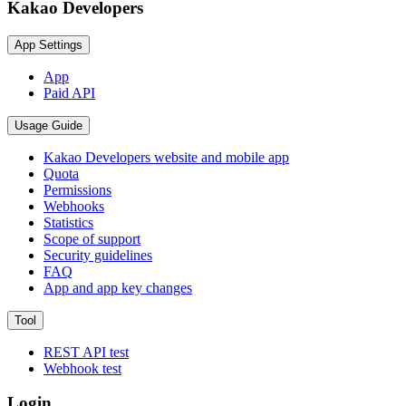
Kakao Developers
App Settings
App
Paid API
Usage Guide
Kakao Developers website and mobile app
Quota
Permissions
Webhooks
Statistics
Scope of support
Security guidelines
FAQ
App and app key changes
Tool
REST API test
Webhook test
Login