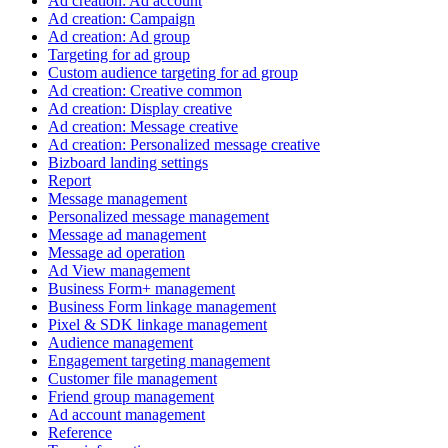
Ad creation: Ad account
Ad creation: Campaign
Ad creation: Ad group
Targeting for ad group
Custom audience targeting for ad group
Ad creation: Creative common
Ad creation: Display creative
Ad creation: Message creative
Ad creation: Personalized message creative
Bizboard landing settings
Report
Message management
Personalized message management
Message ad management
Message ad operation
Ad View management
Business Form+ management
Business Form linkage management
Pixel & SDK linkage management
Audience management
Engagement targeting management
Customer file management
Friend group management
Ad account management
Reference