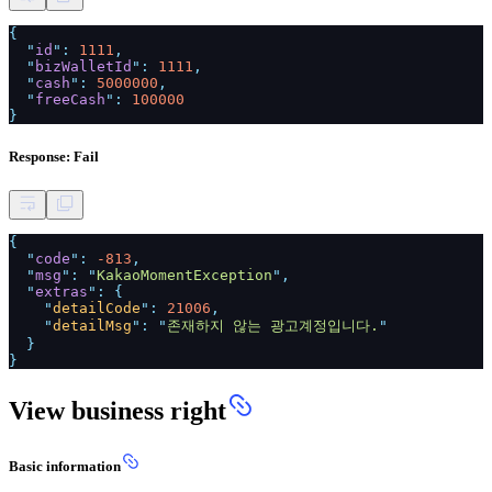
{
"
id
":
1111
,
"
bizWalletId
":
1111
,
"
cash
":
5000000
,
"
freeCash
":
100000
}
Response: Fail
{
"
code
":
-813
,
"
msg
": "
KakaoMomentException
",
"
extras
": {
"
detailCode
":
21006
,
"
detailMsg
": "
존재하지 않는 광고계정입니다.
"
}
}
View business right
Basic information