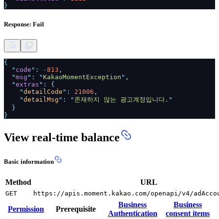
}
Response: Fail
{
"
code
":
-813
,
"
msg
": "
KakaoMomentException
",
"
extras
": {
"
detailCode
":
21006
,
"
detailMsg
": "
존재하지 않는 광고계정입니다.
"
}
}
View real-time balance
Basic information
Method
URL
GET
https://apis.moment.kakao.com/openapi/v4/adAcco
Business
Business
Permission
Prerequisite
Authentication
consent items