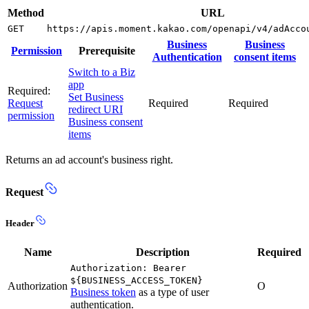
Method
URL
GET
https://apis.moment.kakao.com/openapi/v4/adAcco
Business
Business
Permission
Prerequisite
Authentication
consent items
Switch to a Biz
app
Required:
Set Business
Request
Required
Required
redirect URI
permission
Business consent
items
Returns an ad account's business right.
Request
Header
Name
Description
Required
Authorization: Bearer
${BUSINESS_ACCESS_TOKEN}
Authorization
O
Business token
as a type of user
authentication.