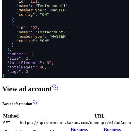
"
id
":
111
,
"
name
": "
TestAccount1
",
"
memberType
": "
MASTER
",
"
config
": "
ON
"
},
{
"
id
":
222
,
"
name
": "
TestAccount2
",
"
memberType
": "
MASTER
",
"
config
": "
ON
"
}
],
"
number
":
0
,
"
size
":
2
,
"
totalElements
":
92
,
"
totalPages
":
46
,
"
page
":
0
}
View ad account
Basic information
Method
URL
GET
https://apis.moment.kakao.com/openapi/v4/adAcco
Business
Business