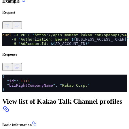
Example
Request
curl
-X POST
"
https://apis.moment.kakao.com/openapi/v4/
-H
"
Authorization: Bearer
${
BUSINESS_ACCESS_TOKEN
}"
-H
"
AdAccountId:
${
AD_ACCOUNT_ID
}"
Response
{
"
id
":
1111
,
"
bizRightCompanyName
": "
Kakao Corp.
"
}
View list of Kakao Talk Channel profiles
Basic information