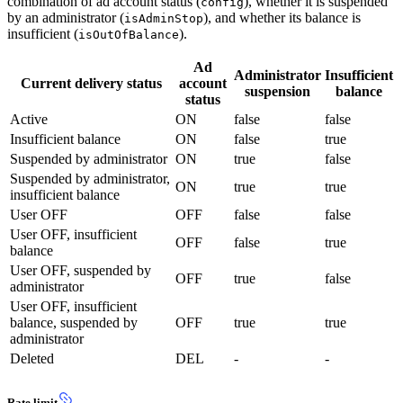
combination of ad account status (
), whether it is suspended
config
by an administrator (
), and whether its balance is
isAdminStop
insufficient (
).
isOutOfBalance
Ad
Administrator
Insufficient
Current delivery status
account
suspension
balance
status
Active
ON
false
false
Insufficient balance
ON
false
true
Suspended by administrator
ON
true
false
Suspended by administrator,
ON
true
true
insufficient balance
User OFF
OFF
false
false
User OFF, insufficient
OFF
false
true
balance
User OFF, suspended by
OFF
true
false
administrator
User OFF, insufficient
balance, suspended by
OFF
true
true
administrator
Deleted
DEL
-
-
Rate limit