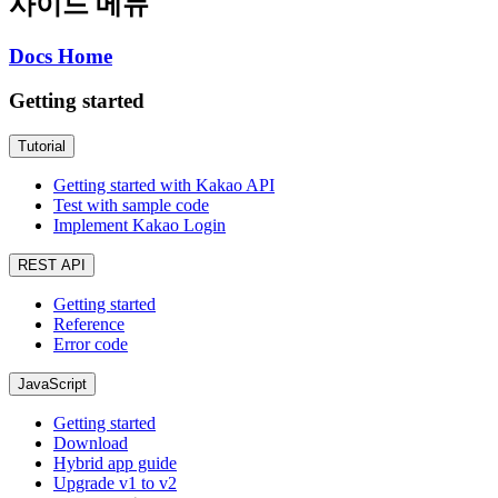
사이드 메뉴
Docs Home
Getting started
Tutorial
Getting started with Kakao API
Test with sample code
Implement Kakao Login
REST API
Getting started
Reference
Error code
JavaScript
Getting started
Download
Hybrid app guide
Upgrade v1 to v2