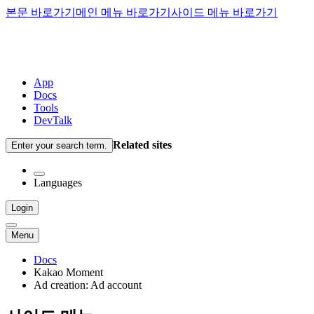
본문 바로가기
메인 메뉴 바로가기
사이드 메뉴 바로가기
App
Docs
Tools
DevTalk
Related sites
Enter your search term.
Languages
Login
Menu
Docs
Kakao Moment
Ad creation: Ad account