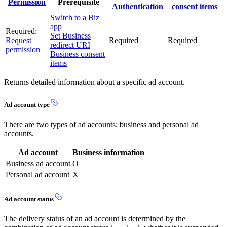
Permission
Prerequisite
Authentication
consent items
Switch to a Biz
app
Required:
Set Business
Request
Required
Required
redirect URI
permission
Business consent
items
Returns detailed information about a specific ad account.
Ad account type
There are two types of ad accounts: business and personal ad
accounts.
Ad account
Business information
Business ad account
O
Personal ad account
X
Ad account status
The delivery status of an ad account is determined by the