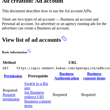
Ad creation: Ad account
This document describes how to use the Ad account APIs.
There are two types of ad account — Business ad account and
Personal ad account. An advertiser or an agency running ads for the
advertiser can create a Business ad account.
View list of ad accounts
Basic information
Method
URL
GET
https://apis.moment.kakao.com/openapi/v4/adAcco
Business
Business
Permission
Prerequisite
Authentication
consent items
Switch to a Biz
app
Required:
Set Business
Request
Required
Required
redirect URI
permission
Business consent
items