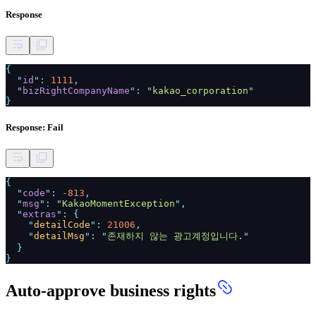
Response
{
"
id
":
1111
,
"
bizRightCompanyName
": "
kakao_corporation
"
}
Response: Fail
{
"
code
":
-813
,
"
msg
": "
KakaoMomentException
",
"
extras
": {
"
detailCode
":
21006
,
"
detailMsg
": "
존재하지 않는 광고계정입니다.
"
}
}
Auto-approve business rights