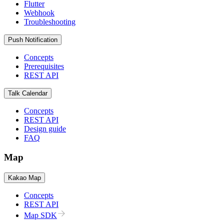
Flutter
Webhook
Troubleshooting
Push Notification
Concepts
Prerequisites
REST API
Talk Calendar
Concepts
REST API
Design guide
FAQ
Map
Kakao Map
Concepts
REST API
Map SDK