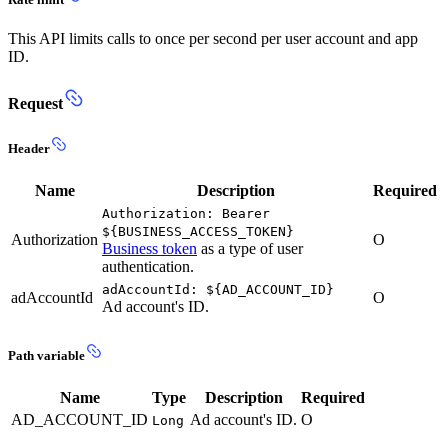
This API limits calls to once per second per user account and app
ID.
Request
Header
Name
Description
Required
Authorization: Bearer
${BUSINESS_ACCESS_TOKEN}
Authorization
O
Business token
as a type of user
authentication.
adAccountId: ${AD_ACCOUNT_ID}
adAccountId
O
Ad account's ID.
Path variable
Name
Type
Description
Required
AD_ACCOUNT_ID
Ad account's ID.
O
Long