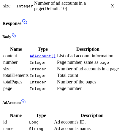
Number of ad accounts in a
size
X
Integer
page(Default: 10)
Response
Body
Name
Type
Description
content
List of ad account information.
AdAccount[]
number
Page number, same as
Integer
page
size
Number of ad accounts in a page
Integer
totalElements
Total count
Integer
totalPages
Number of the pages
Integer
page
Page number
Integer
AdAccount
Name
Type
Description
id
Ad account's ID.
Long
name
Ad account's name.
String