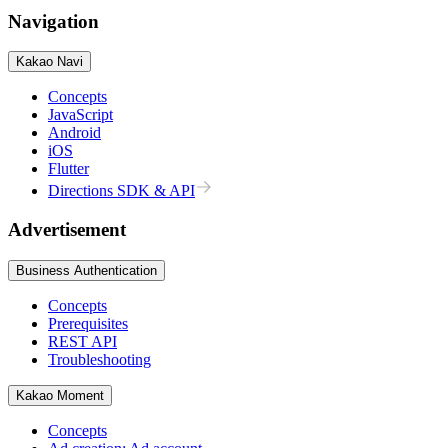
Navigation
Kakao Navi
Concepts
JavaScript
Android
iOS
Flutter
Directions SDK & API
Advertisement
Business Authentication
Concepts
Prerequisites
REST API
Troubleshooting
Kakao Moment
Concepts