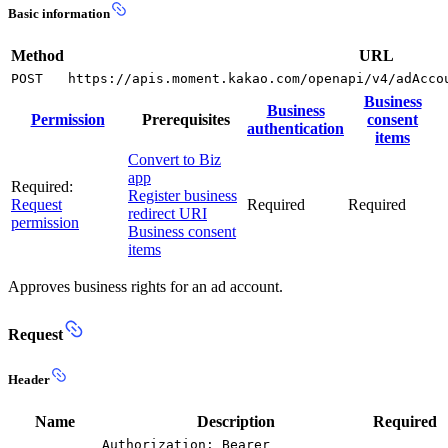
Basic information
Method
URL
POST
https://apis.moment.kakao.com/openapi/v4/adAcco
Business
Business
Permission
Prerequisites
consent
authentication
items
Convert to Biz
app
Required:
Register business
Request
Required
Required
redirect URI
permission
Business consent
items
Approves business rights for an ad account.
Request
Header
Name
Description
Required
Authorization: Bearer