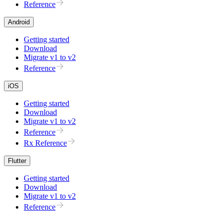
Reference
Android
Getting started
Download
Migrate v1 to v2
Reference
iOS
Getting started
Download
Migrate v1 to v2
Reference
Rx Reference
Flutter
Getting started
Download
Migrate v1 to v2
Reference