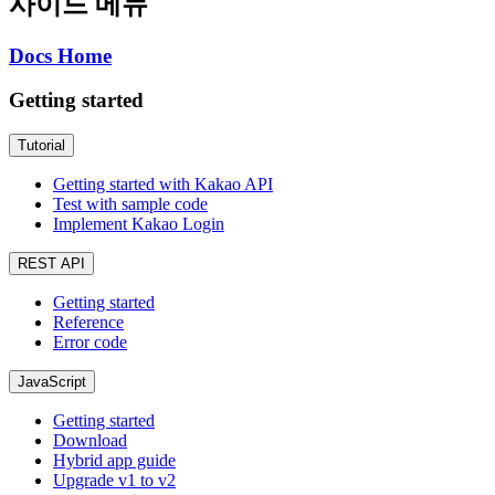
사이드 메뉴
Docs Home
Getting started
Tutorial
Getting started with Kakao API
Test with sample code
Implement Kakao Login
REST API
Getting started
Reference
Error code
JavaScript
Getting started
Download
Hybrid app guide
Upgrade v1 to v2