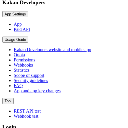
Kakao Developers
App Settings
App
Paid API
Usage Guide
Kakao Developers website and mobile app
Quota
Permissions
Webhooks
Statistics
Scope of support
Security guidelines
FAQ
App and app key changes
Tool
REST API test
Webhook test
Login