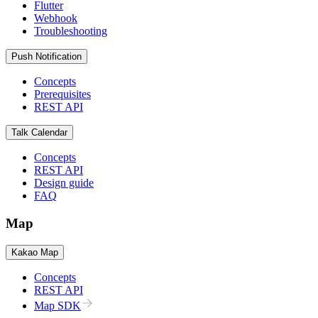
Flutter
Webhook
Troubleshooting
Push Notification
Concepts
Prerequisites
REST API
Talk Calendar
Concepts
REST API
Design guide
FAQ
Map
Kakao Map
Concepts
REST API
Map SDK