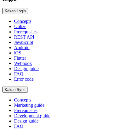
Kakao Login
Concepts
Utilize
Prerequisites
REST API
JavaScript
Android
iOS
Flutter
Webhook
Design guide
FAQ
Error code
Kakao Sync
Concepts
Marketing guide
Prerequisites
Development guide
Design guide
FAQ