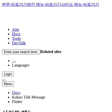
본문 바로가기
메인 메뉴 바로가기
사이드 메뉴 바로가기
App
Docs
Tools
DevTalk
Related sites
Enter your search term.
Languages
Login
Menu
Docs
Kakao Talk Message
Flutter