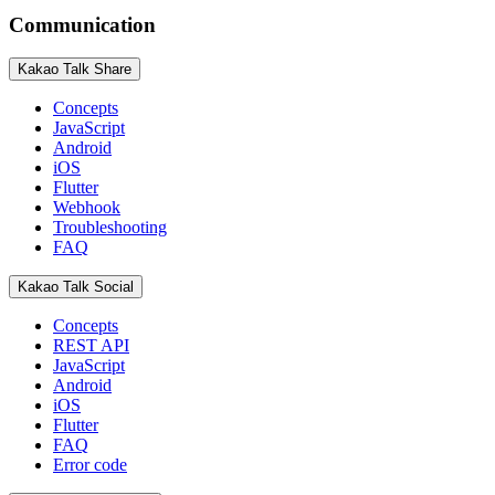
Communication
Kakao Talk Share
Concepts
JavaScript
Android
iOS
Flutter
Webhook
Troubleshooting
FAQ
Kakao Talk Social
Concepts
REST API
JavaScript
Android
iOS
Flutter
FAQ
Error code