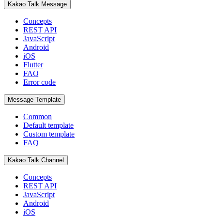
Kakao Talk Message
Concepts
REST API
JavaScript
Android
iOS
Flutter
FAQ
Error code
Message Template
Common
Default template
Custom template
FAQ
Kakao Talk Channel
Concepts
REST API
JavaScript
Android
iOS