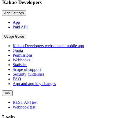
Kakao Developers
App Settings
App
Paid API
Usage Guide
Kakao Developers website and mobile app
Quota
Permissions
Webhooks
Statistics
Scope of support
Security guidelines
FAQ
App and app key changes
Tool
REST API test
Webhook test
Login