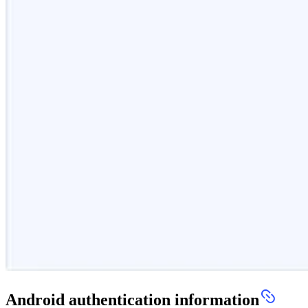
Android authentication information