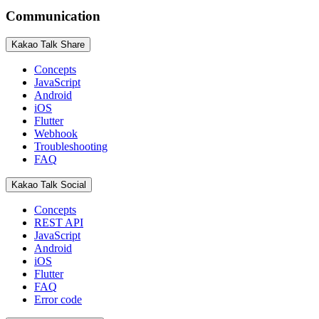
Communication
Kakao Talk Share
Concepts
JavaScript
Android
iOS
Flutter
Webhook
Troubleshooting
FAQ
Kakao Talk Social
Concepts
REST API
JavaScript
Android
iOS
Flutter
FAQ
Error code