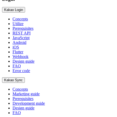
Kakao Login
Concepts
Utilize
Prerequisites
REST API
JavaScript
Android
iOS
Flutter
Webhook
Design guide
FAQ
Error code
Kakao Sync
Concepts
Marketing guide
Prerequisites
Development guide
Design guide
FAQ