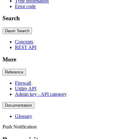
Type information
Error code
Search
Daum Search
Concepts
REST API
More
Reference
Firewall
Utility API
Admin key - API category
Documentation
Glossary
Push Notification