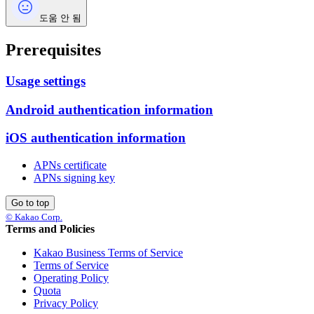
도움 안 됨
Prerequisites
Usage settings
Android authentication information
iOS authentication information
APNs certificate
APNs signing key
Go to top
© Kakao Corp.
Terms and Policies
Kakao Business Terms of Service
Terms of Service
Operating Policy
Quota
Privacy Policy