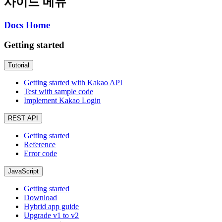
사이드 메뉴
Docs Home
Getting started
Tutorial
Getting started with Kakao API
Test with sample code
Implement Kakao Login
REST API
Getting started
Reference
Error code
JavaScript
Getting started
Download
Hybrid app guide
Upgrade v1 to v2