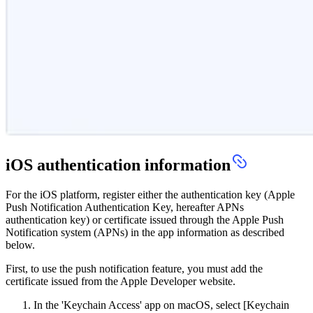
iOS authentication information
For the iOS platform, register either the authentication key (Apple
Push Notification Authentication Key, hereafter APNs
authentication key) or certificate issued through the Apple Push
Notification system (APNs) in the app information as described
below.
First, to use the push notification feature, you must add the
certificate issued from the Apple Developer website.
In the 'Keychain Access' app on macOS, select [Keychain