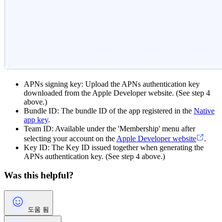
APNs signing key: Upload the APNs authentication key
downloaded from the Apple Developer website. (See step 4
above.)
Bundle ID: The bundle ID of the app registered in the
Native
app key
.
Team ID: Available under the 'Membership' menu after
selecting your account on the
Apple Developer website
.
Key ID: The Key ID issued together when generating the
APNs authentication key. (See step 4 above.)
Was this helpful?
도움 됨