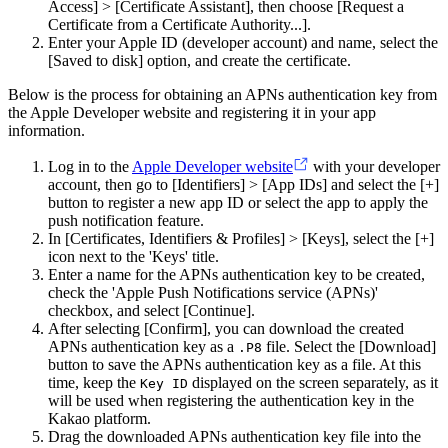
Access] > [Certificate Assistant], then choose [Request a
Certificate from a Certificate Authority...].
Enter your Apple ID (developer account) and name, select the
[Saved to disk] option, and create the certificate.
Below is the process for obtaining an APNs authentication key from
the Apple Developer website and registering it in your app
information.
Log in to the
Apple Developer website
with your developer
account, then go to [Identifiers] > [App IDs] and select the [+]
button to register a new app ID or select the app to apply the
push notification feature.
In [Certificates, Identifiers & Profiles] > [Keys], select the [+]
icon next to the 'Keys' title.
Enter a name for the APNs authentication key to be created,
check the 'Apple Push Notifications service (APNs)'
checkbox, and select [Continue].
After selecting [Confirm], you can download the created
APNs authentication key as a
file. Select the [Download]
.P8
button to save the APNs authentication key as a file. At this
time, keep the
displayed on the screen separately, as it
Key ID
will be used when registering the authentication key in the
Kakao platform.
Drag the downloaded APNs authentication key file into the