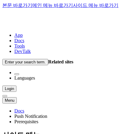
본문 바로가기
메인 메뉴 바로가기
사이드 메뉴 바로가기
App
Docs
Tools
DevTalk
Related sites
Enter your search term.
Languages
Login
Menu
Docs
Push Notification
Prerequisites