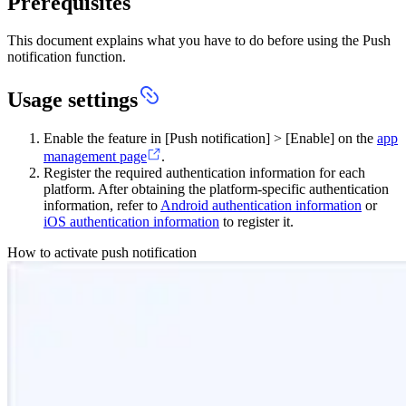
Prerequisites
This document explains what you have to do before using the Push
notification function.
Usage settings
Enable the feature in [Push notification] > [Enable] on the
app
management page
.
Register the required authentication information for each
platform. After obtaining the platform-specific authentication
information, refer to
Android authentication information
or
iOS authentication information
to register it.
How to activate push notification