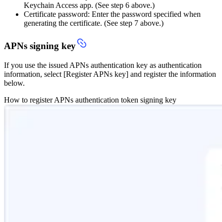
Keychain Access app. (See step 6 above.)
Certificate password: Enter the password specified when
generating the certificate. (See step 7 above.)
APNs signing key
If you use the issued APNs authentication key as authentication
information, select [Register APNs key] and register the information
below.
How to register APNs authentication token signing key