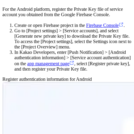
For the Android platform, register the Private Key file of service
account you obtained from the Google Firebase Console.
Create or open Firebase project in the
Firebase Console
.
Go to [Project settings] > [Service accounts], and select
[Generate new private key] to download the Private Key file.
To access the [Project settings], select the Settings icon next to
the [Project Overview] menu.
In Kakao Developers, enter [Push Notification] > [Android
authentication information] > [Service account authentication]
on the
app management page
, select [Register private key],
and then register your Private Key file.
Register authentication information for Android