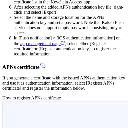
certificate list in the 'Keychain Access' app.
After selecting the added APNs authentication key file, right-
click and select [Export].
Select the name and storage location for the APNs
authentication key and set a password. Note that Kakao Push
service does not support empty passwords consisting only of
spaces.
In [Push notification] > [iOS authentication information] on
the
app management page
, select either [Register
certificate] or [Register authentication key] to register the
required information.
APNs certificate
If you generate a certificate with the issued APNs authentication key
and use it as authentication information, select [Register APNs
certificate] and register the information below.
How to register APNs certificate