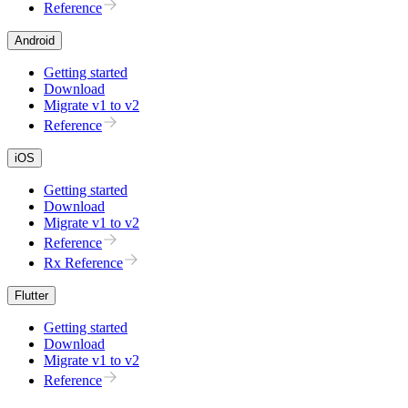
Reference
Android
Getting started
Download
Migrate v1 to v2
Reference
iOS
Getting started
Download
Migrate v1 to v2
Reference
Rx Reference
Flutter
Getting started
Download
Migrate v1 to v2
Reference