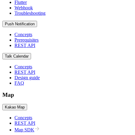
Flutter
Webhook
Troubleshooting
Push Notification
Concepts
Prerequisites
REST API
Talk Calendar
Concepts
REST API
Design guide
FAQ
Map
Kakao Map
Concepts
REST API
Map SDK