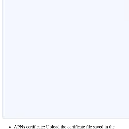
APNs certificate: Upload the certificate file saved in the