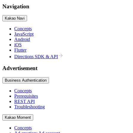
Navigation
Kakao Navi
Concepts
JavaScript
Android
iOS
Flutter
Directions SDK & API
Advertisement
Business Authentication
Concepts
Prerequisites
REST API
Troubleshooting
Kakao Moment
Concepts