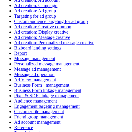
Ad creation: Ad account
Ad creation: Campaign
Ad creation: Ad group
Targeting for ad group
Custom audience targeting for ad group
Ad creation: Creative common
Ad creation: Display creative
Ad creation: Message creative
Ad creation: Personalized message creative
Bizboard landing settings
Report
Message management
Personalized message management
Message ad management
Message ad operation
Ad View management
Business Form+ management
Business Form linkage management
Pixel & SDK linkage management
Audience management
Engagement targeting management
Customer file management
Friend group management
Ad account management
Reference