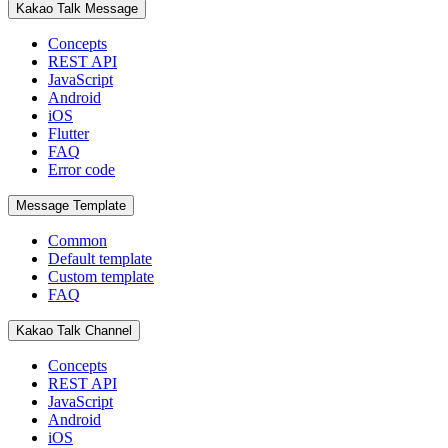
Kakao Talk Message
Concepts
REST API
JavaScript
Android
iOS
Flutter
FAQ
Error code
Message Template
Common
Default template
Custom template
FAQ
Kakao Talk Channel
Concepts
REST API
JavaScript
Android
iOS