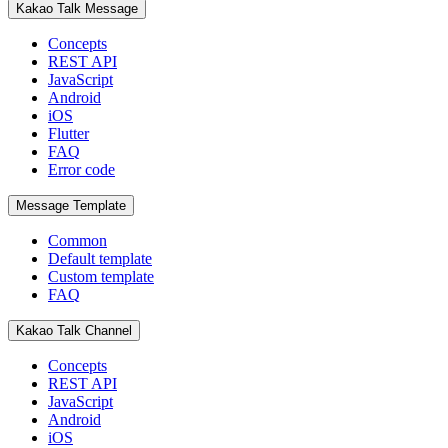
Kakao Talk Message
Concepts
REST API
JavaScript
Android
iOS
Flutter
FAQ
Error code
Message Template
Common
Default template
Custom template
FAQ
Kakao Talk Channel
Concepts
REST API
JavaScript
Android
iOS