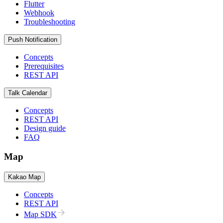
Flutter
Webhook
Troubleshooting
Push Notification
Concepts
Prerequisites
REST API
Talk Calendar
Concepts
REST API
Design guide
FAQ
Map
Kakao Map
Concepts
REST API
Map SDK