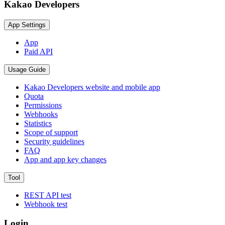
Kakao Developers
App Settings
App
Paid API
Usage Guide
Kakao Developers website and mobile app
Quota
Permissions
Webhooks
Statistics
Scope of support
Security guidelines
FAQ
App and app key changes
Tool
REST API test
Webhook test
Login