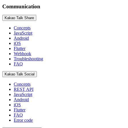
Communication
Kakao Talk Share
Concepts
JavaScript
Android
iOS
Flutter
Webhook
Troubleshooting
FAQ
Kakao Talk Social
Concepts
REST API
JavaScript
Android
iOS
Flutter
FAQ
Error code