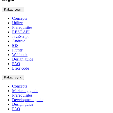
Kakao Login
Concepts
Utilize
Prerequisites
REST API
JavaScript
Android
iOS
Flutter
Webhook
Design guide
FAQ
Error code
Kakao Sync
Concepts
Marketing guide
Prerequisites
Development guide
Design guide
FAQ