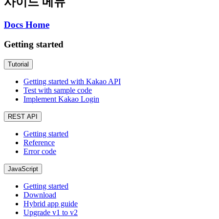
사이드 메뉴
Docs Home
Getting started
Tutorial
Getting started with Kakao API
Test with sample code
Implement Kakao Login
REST API
Getting started
Reference
Error code
JavaScript
Getting started
Download
Hybrid app guide
Upgrade v1 to v2