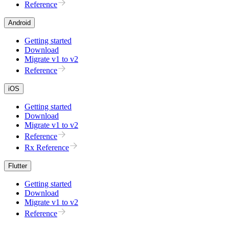
Reference
Android
Getting started
Download
Migrate v1 to v2
Reference
iOS
Getting started
Download
Migrate v1 to v2
Reference
Rx Reference
Flutter
Getting started
Download
Migrate v1 to v2
Reference