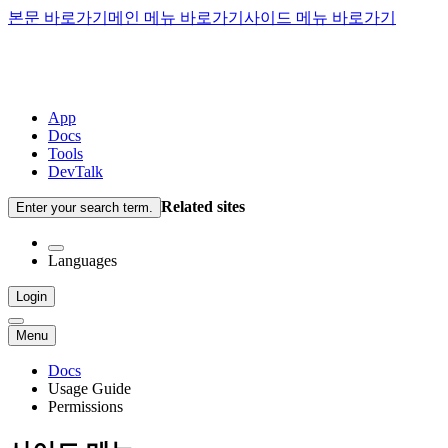
본문 바로가기
메인 메뉴 바로가기
사이드 메뉴 바로가기
App
Docs
Tools
DevTalk
Related sites
Enter your search term.
Languages
Login
Menu
Docs
Usage Guide
Permissions