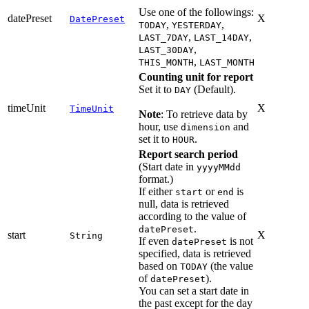
Use one of the followings:
datePreset
X
DatePreset
,
,
TODAY
YESTERDAY
,
,
LAST_7DAY
LAST_14DAY
,
LAST_30DAY
,
THIS_MONTH
LAST_MONTH
Counting unit for report
Set it to
(Default).
DAY
timeUnit
X
TimeUnit
Note
: To retrieve data by
hour, use
and
dimension
set it to
.
HOUR
Report search period
(Start date in
yyyyMMdd
format.)
If either
or
is
start
end
null, data is retrieved
according to the value of
.
datePreset
start
X
String
If even
is not
datePreset
specified, data is retrieved
based on
(the value
TODAY
of
).
datePreset
You can set a start date in
the past except for the day