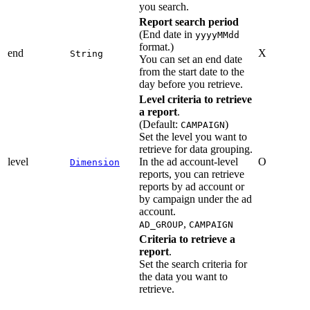
you search.
Report search period
(End date in
yyyyMMdd
format.)
end
X
String
You can set an end date
from the start date to the
day before you retrieve.
Level criteria to retrieve
a report
.
(Default:
)
CAMPAIGN
Set the level you want to
retrieve for data grouping.
level
In the ad account-level
O
Dimension
reports, you can retrieve
reports by ad account or
by campaign under the ad
account.
,
AD_GROUP
CAMPAIGN
Criteria to retrieve a
report
.
Set the search criteria for
the data you want to
retrieve.