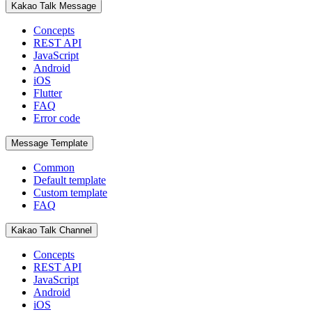
Kakao Talk Message
Concepts
REST API
JavaScript
Android
iOS
Flutter
FAQ
Error code
Message Template
Common
Default template
Custom template
FAQ
Kakao Talk Channel
Concepts
REST API
JavaScript
Android
iOS