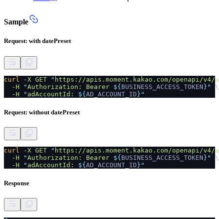
Sample
Request: with datePreset
curl
-X GET
"
https://apis.moment.kakao.com/openapi/v4/a
-H
"
Authorization: Bearer
${
BUSINESS_ACCESS_TOKEN
}"
\
-H
"
adAccountId:
${
AD_ACCOUNT_ID
}"
Request: without datePreset
curl
-X GET
"
https://apis.moment.kakao.com/openapi/v4/a
-H
"
Authorization: Bearer
${
BUSINESS_ACCESS_TOKEN
}"
\
-H
"
adAccountId:
${
AD_ACCOUNT_ID
}"
Response