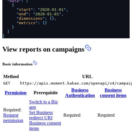
"
data
": [
{
"
start
": "
2020-01-01
",
"
end
": "
2020-01-01
",
"
dimensions
": {},
"
metrics
": {}
}
]
}
View reports on campaigns
Basic information
Method
URL
GET
https://apis.moment.kakao.com/openapi/v4/campai
Business
Business
Permission
Prerequisite
Authentication
consent items
Switch to a Biz
app
Required:
Set Business
Request
Required
Required
redirect URI
permission
Business consent
items