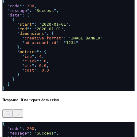
{
"
code
":
200
,
"
message
": "
Success
",
"
data
": [
{
"
start
": "
2020-01-01
",
"
end
": "
2020-01-01
",
"
dimensions
": {
"
creative_format
": "
IMAGE BANNER
",
"
ad_account_id
": "
1234
"
},
"
metrics
": {
"
imp
":
4
,
"
click
":
0
,
"
ctr
":
0.0
,
"
cost
":
0.0
}
}
]
}
Response: If no report data exists
{
"
code
":
200
,
"
message
": "
Success
",