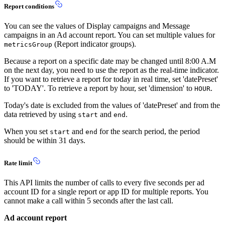
Report conditions
You can see the values of Display campaigns and Message
campaigns in an Ad account report. You can set multiple values for
(Report indicator groups).
metricsGroup
Because a report on a specific date may be changed until 8:00 A.M
on the next day, you need to use the report as the real-time indicator.
If you want to retrieve a report for today in real time, set 'datePreset'
to 'TODAY'. To retrieve a report by hour, set 'dimension' to
.
HOUR
Today's date is excluded from the values of 'datePreset' and from the
data retrieved by using
and
.
start
end
When you set
and
for the search period, the period
start
end
should be within 31 days.
Rate limit
This API limits the number of calls to every five seconds per ad
account ID for a single report or app ID for multiple reports. You
cannot make a call within 5 seconds after the last call.
Ad account report