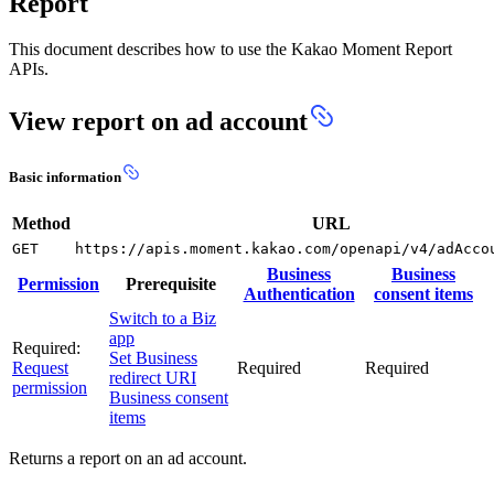
Report
This document describes how to use the Kakao Moment Report
APIs.
View report on ad account
Basic information
Method
URL
GET
https://apis.moment.kakao.com/openapi/v4/adAcco
Business
Business
Permission
Prerequisite
Authentication
consent items
Switch to a Biz
app
Required:
Set Business
Request
Required
Required
redirect URI
permission
Business consent
items
Returns a report on an ad account.