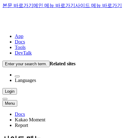
본문 바로가기
메인 메뉴 바로가기
사이드 메뉴 바로가기
App
Docs
Tools
DevTalk
Related sites
Enter your search term.
Languages
Login
Menu
Docs
Kakao Moment
Report