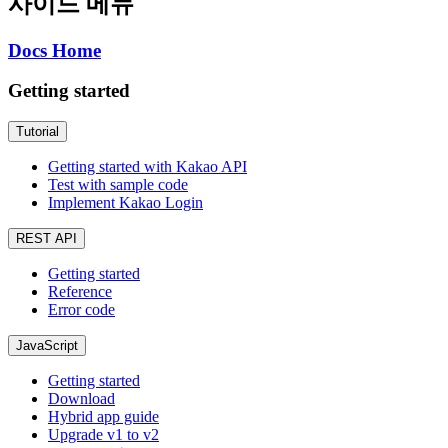
사이드 메뉴
Docs Home
Getting started
Tutorial
Getting started with Kakao API
Test with sample code
Implement Kakao Login
REST API
Getting started
Reference
Error code
JavaScript
Getting started
Download
Hybrid app guide
Upgrade v1 to v2