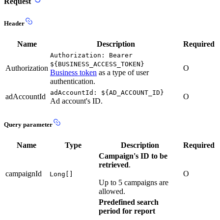
Request
Header
Name
Description
Required
Authorization: Bearer
${BUSINESS_ACCESS_TOKEN}
Authorization
O
Business token
as a type of user
authentication.
adAccountId: ${AD_ACCOUNT_ID}
adAccountId
O
Ad account's ID.
Query parameter
Name
Type
Description
Required
Campaign's ID to be
retrieved
.
campaignId
O
Long[]
Up to 5 campaigns are
allowed.
Predefined search
period for report