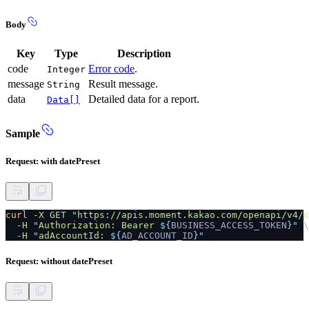
Body
Key
Type
Description
code
Error code
.
Integer
message
Result message.
String
data
Detailed data for a report.
Data[]
Sample
Request: with datePreset
curl
-X GET
"
https://apis.moment.kakao.com/openapi/v4/c
-H
"
Authorization: Bearer
${
BUSINESS_ACCESS_TOKEN
}"
\
-H
"
adAccountId:
${
AD_ACCOUNT_ID
}"
Request: without datePreset