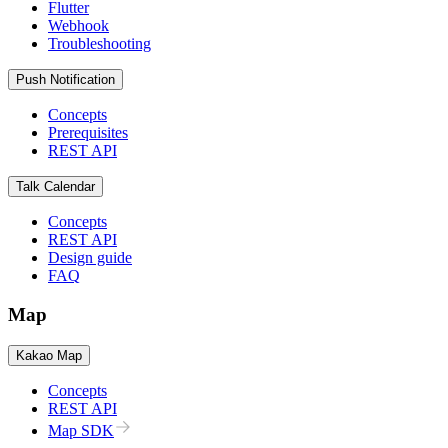
Flutter
Webhook
Troubleshooting
Push Notification
Concepts
Prerequisites
REST API
Talk Calendar
Concepts
REST API
Design guide
FAQ
Map
Kakao Map
Concepts
REST API
Map SDK