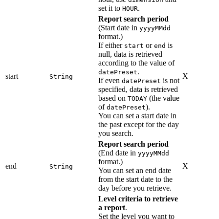
set it to
.
HOUR
Report search period
(Start date in
yyyyMMdd
format.)
If either
or
is
start
end
null, data is retrieved
according to the value of
.
datePreset
start
X
String
If even
is not
datePreset
specified, data is retrieved
based on
(the value
TODAY
of
).
datePreset
You can set a start date in
the past except for the day
you search.
Report search period
(End date in
yyyyMMdd
format.)
end
X
String
You can set an end date
from the start date to the
day before you retrieve.
Level criteria to retrieve
a report
.
Set the level you want to