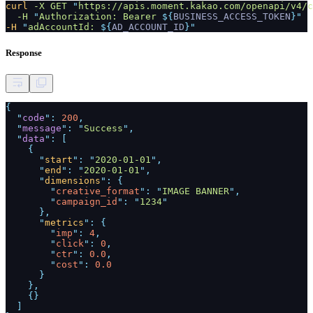
curl
-X GET
"
https://apis.moment.kakao.com/openapi/v4/c
-H
"
Authorization: Bearer
${
BUSINESS_ACCESS_TOKEN
}"
-H
"
adAccountId:
${
AD_ACCOUNT_ID
}"
Response
{
"
code
":
200
,
"
message
": "
Success
",
"
data
": [
{
"
start
": "
2020-01-01
",
"
end
": "
2020-01-01
",
"
dimensions
": {
"
creative_format
": "
IMAGE BANNER
",
"
campaign_id
": "
1234
"
},
"
metrics
": {
"
imp
":
4
,
"
click
":
0
,
"
ctr
":
0.0
,
"
cost
":
0.0
}
},
{}
]