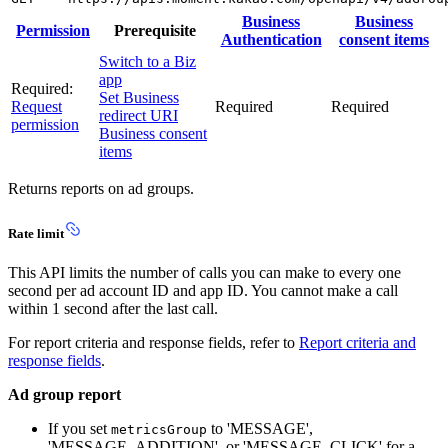
Business
Business
Permission
Prerequisite
Authentication
consent items
Switch to a Biz
app
Required:
Set Business
Request
Required
Required
redirect URI
permission
Business consent
items
Returns reports on ad groups.
Rate limit
This API limits the number of calls you can make to every one
second per ad account ID and app ID. You cannot make a call
within 1 second after the last call.
For report criteria and response fields, refer to
Report criteria and
response fields
.
Ad group report
If you set
to 'MESSAGE',
metricsGroup
'MESSAGE_ADDITION', or 'MESSAGE_CLICK' for a