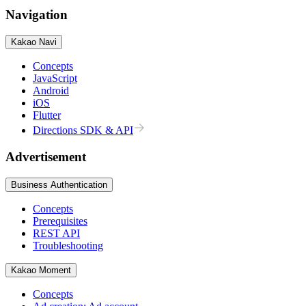
Navigation
Kakao Navi
Concepts
JavaScript
Android
iOS
Flutter
Directions SDK & API
Advertisement
Business Authentication
Concepts
Prerequisites
REST API
Troubleshooting
Kakao Moment
Concepts