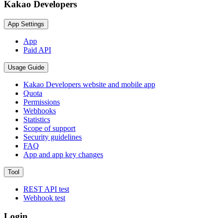
Kakao Developers
App Settings
App
Paid API
Usage Guide
Kakao Developers website and mobile app
Quota
Permissions
Webhooks
Statistics
Scope of support
Security guidelines
FAQ
App and app key changes
Tool
REST API test
Webhook test
Login