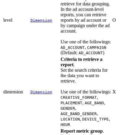
retrieve for data grouping.
In the ad account-level
reports, you can retrieve
level
reports by ad account or
O
Dimension
by campaign under the ad
account.
Use one of the followings:
,
AD_ACCOUNT
CAMPAIGN
(Default:
)
AD_ACCOUNT
Criteria to retrieve a
report
.
Set the search criteria for
the data you want to
retrieve.
dimension
Use one of the followings:
X
Dimension
,
CREATIVE_FORMAT
,
,
PLACEMENT
AGE_BAND
,
GENDER
,
AGE_BAND_GENDER
,
,
LOCATION
DEVICE_TYPE
HOUR
Report metric group
.