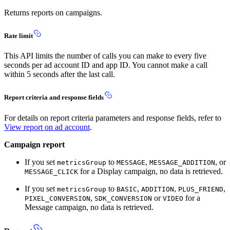
Returns reports on campaigns.
Rate limit
This API limits the number of calls you can make to every five
seconds per ad account ID and app ID. You cannot make a call
within 5 seconds after the last call.
Report criteria and response fields
For details on report criteria parameters and response fields, refer to
View report on ad account
.
Campaign report
If you set
to
,
, or
metricsGroup
MESSAGE
MESSAGE_ADDITION
for a Display campaign, no data is retrieved.
MESSAGE_CLICK
If you set
to
,
,
,
metricsGroup
BASIC
ADDITION
PLUS_FRIEND
,
or
for a
PIXEL_CONVERSION
SDK_CONVERSION
VIDEO
Message campaign, no data is retrieved.