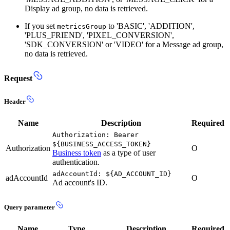
Display ad group, no data is retrieved.
If you set
to 'BASIC', 'ADDITION',
metricsGroup
'PLUS_FRIEND', 'PIXEL_CONVERSION',
'SDK_CONVERSION' or 'VIDEO' for a Message ad group,
no data is retrieved.
Request
Header
Name
Description
Required
Authorization: Bearer
${BUSINESS_ACCESS_TOKEN}
Authorization
O
Business token
as a type of user
authentication.
adAccountId: ${AD_ACCOUNT_ID}
adAccountId
O
Ad account's ID.
Query parameter
Name
Type
Description
Required