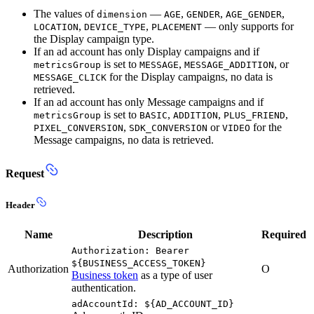
The values of
—
,
,
,
dimension
AGE
GENDER
AGE_GENDER
,
,
— only supports for
LOCATION
DEVICE_TYPE
PLACEMENT
the Display campaign type.
If an ad account has only Display campaigns and if
is set to
,
, or
metricsGroup
MESSAGE
MESSAGE_ADDITION
for the Display campaigns, no data is
MESSAGE_CLICK
retrieved.
If an ad account has only Message campaigns and if
is set to
,
,
,
metricsGroup
BASIC
ADDITION
PLUS_FRIEND
,
or
for the
PIXEL_CONVERSION
SDK_CONVERSION
VIDEO
Message campaigns, no data is retrieved.
Request
Header
Name
Description
Required
Authorization: Bearer
${BUSINESS_ACCESS_TOKEN}
Authorization
O
Business token
as a type of user
authentication.
adAccountId: ${AD_ACCOUNT_ID}