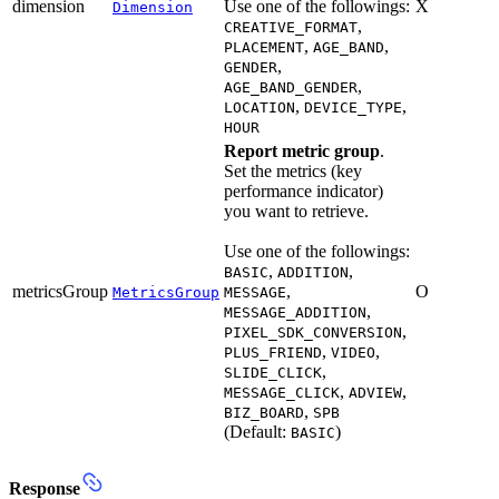
dimension
Use one of the followings:
X
Dimension
,
CREATIVE_FORMAT
,
,
PLACEMENT
AGE_BAND
,
GENDER
,
AGE_BAND_GENDER
,
,
LOCATION
DEVICE_TYPE
HOUR
Report metric group
.
Set the metrics (key
performance indicator)
you want to retrieve.
Use one of the followings:
,
,
BASIC
ADDITION
metricsGroup
,
O
MetricsGroup
MESSAGE
,
MESSAGE_ADDITION
,
PIXEL_SDK_CONVERSION
,
,
PLUS_FRIEND
VIDEO
,
SLIDE_CLICK
,
,
MESSAGE_CLICK
ADVIEW
,
BIZ_BOARD
SPB
(Default:
)
BASIC
Response