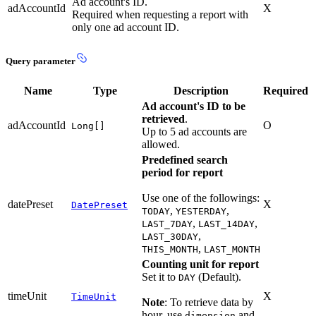
Ad account's ID.
adAccountId
X
Required when requesting a report with
only one ad account ID.
Query parameter
Name
Type
Description
Required
Ad account's ID to be
retrieved
.
adAccountId
O
Long[]
Up to 5 ad accounts are
allowed.
Predefined search
period for report
Use one of the followings:
datePreset
X
DatePreset
,
,
TODAY
YESTERDAY
,
,
LAST_7DAY
LAST_14DAY
,
LAST_30DAY
,
THIS_MONTH
LAST_MONTH
Counting unit for report
Set it to
(Default).
DAY
timeUnit
X
TimeUnit
Note
: To retrieve data by
hour, use
and
dimension