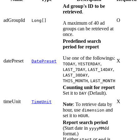
Ad group's ID to be
retrieved
.
adGroupId
O
Long[]
A maximum of 40 ad
groups can be retrieved at
once.
Predefined search
period for report
Use one of the followings:
datePreset
X
DatePreset
,
,
TODAY
YESTERDAY
,
,
LAST_7DAY
LAST_14DAY
,
LAST_30DAY
,
THIS_MONTH
LAST_MONTH
Counting unit for report
Set it to
(Default).
DAY
timeUnit
X
TimeUnit
Note
: To retrieve data by
hour, use
and
dimension
set it to
.
HOUR
Report search period
(Start date in
yyyyMMdd
format.)
If either
or
is
start
end