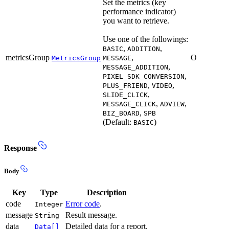
Set the metrics (key
performance indicator)
you want to retrieve.
Use one of the followings:
,
,
BASIC
ADDITION
metricsGroup
,
O
MetricsGroup
MESSAGE
,
MESSAGE_ADDITION
,
PIXEL_SDK_CONVERSION
,
,
PLUS_FRIEND
VIDEO
,
SLIDE_CLICK
,
,
MESSAGE_CLICK
ADVIEW
,
BIZ_BOARD
SPB
(Default:
)
BASIC
Response
Body
Key
Type
Description
code
Error code
.
Integer
message
Result message.
String
data
Detailed data for a report.
Data[]