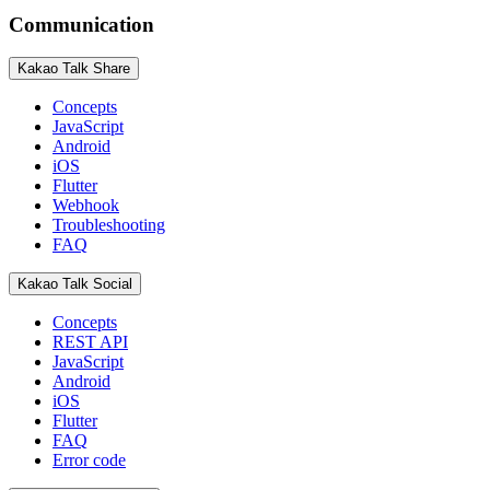
Communication
Kakao Talk Share
Concepts
JavaScript
Android
iOS
Flutter
Webhook
Troubleshooting
FAQ
Kakao Talk Social
Concepts
REST API
JavaScript
Android
iOS
Flutter
FAQ
Error code