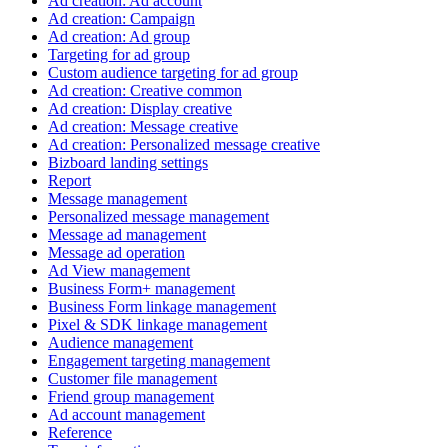
Ad creation: Ad account
Ad creation: Campaign
Ad creation: Ad group
Targeting for ad group
Custom audience targeting for ad group
Ad creation: Creative common
Ad creation: Display creative
Ad creation: Message creative
Ad creation: Personalized message creative
Bizboard landing settings
Report
Message management
Personalized message management
Message ad management
Message ad operation
Ad View management
Business Form+ management
Business Form linkage management
Pixel & SDK linkage management
Audience management
Engagement targeting management
Customer file management
Friend group management
Ad account management
Reference