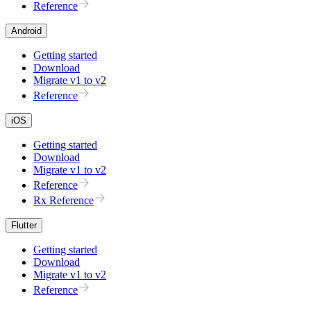
Reference
Android
Getting started
Download
Migrate v1 to v2
Reference
iOS
Getting started
Download
Migrate v1 to v2
Reference
Rx Reference
Flutter
Getting started
Download
Migrate v1 to v2
Reference