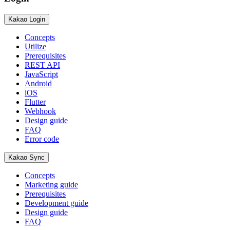
Kakao Login
Concepts
Utilize
Prerequisites
REST API
JavaScript
Android
iOS
Flutter
Webhook
Design guide
FAQ
Error code
Kakao Sync
Concepts
Marketing guide
Prerequisites
Development guide
Design guide
FAQ