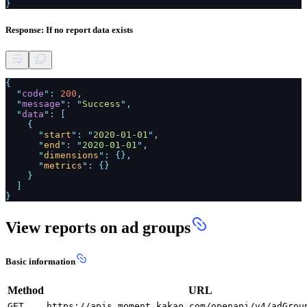
}
Response: If no report data exists
{
"
code
":
200
,
"
message
": "
Success
",
"
data
": [
{
"
start
": "
2020-01-01
",
"
end
": "
2020-01-01
",
"
dimensions
": {},
"
metrics
": {}
}
]
}
View reports on ad groups
Basic information
Method
URL
GET
https://apis.moment.kakao.com/openapi/v4/adGrou