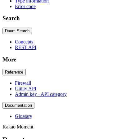
Type information
Error code
Search
Daum Search
Concepts
REST API
More
Reference
Firewall
Utility API
Admin key - API category
Documentation
Glossary
Kakao Moment