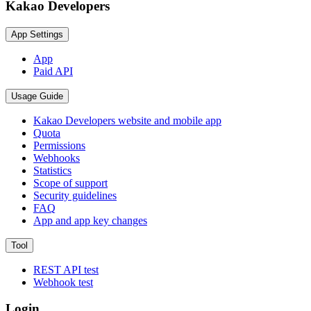
Kakao Developers
App Settings
App
Paid API
Usage Guide
Kakao Developers website and mobile app
Quota
Permissions
Webhooks
Statistics
Scope of support
Security guidelines
FAQ
App and app key changes
Tool
REST API test
Webhook test
Login