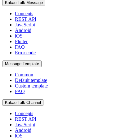
Kakao Talk Message
Concepts
REST API
JavaScript
Android
iOS
Flutter
FAQ
Error code
Message Template
Common
Default template
Custom template
FAQ
Kakao Talk Channel
Concepts
REST API
JavaScript
Android
iOS