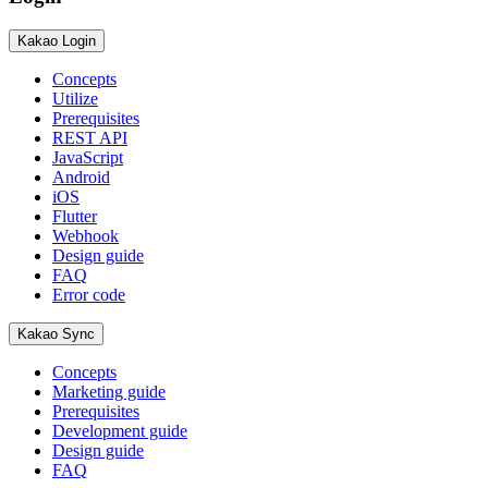
Kakao Login
Concepts
Utilize
Prerequisites
REST API
JavaScript
Android
iOS
Flutter
Webhook
Design guide
FAQ
Error code
Kakao Sync
Concepts
Marketing guide
Prerequisites
Development guide
Design guide
FAQ