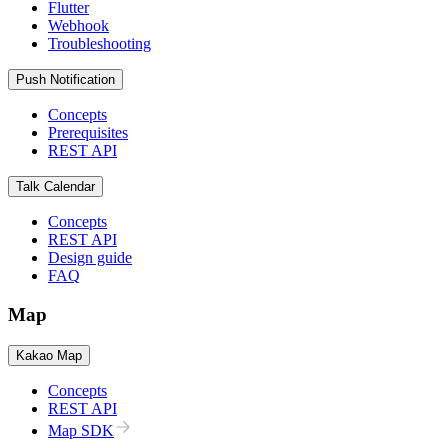
Flutter
Webhook
Troubleshooting
Push Notification
Concepts
Prerequisites
REST API
Talk Calendar
Concepts
REST API
Design guide
FAQ
Map
Kakao Map
Concepts
REST API
Map SDK