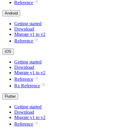
Reference
Android
Getting started
Download
Migrate v1 to v2
Reference
iOS
Getting started
Download
Migrate v1 to v2
Reference
Rx Reference
Flutter
Getting started
Download
Migrate v1 to v2
Reference