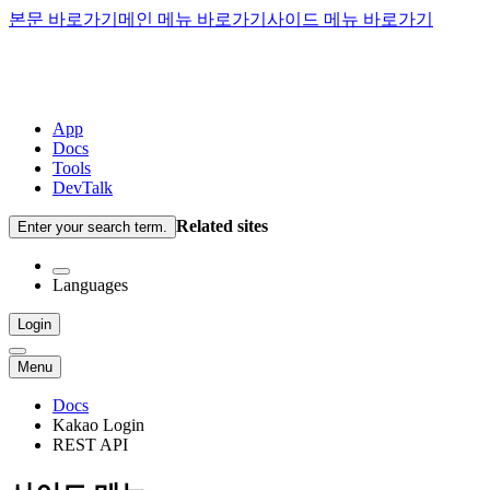
본문 바로가기
메인 메뉴 바로가기
사이드 메뉴 바로가기
App
Docs
Tools
DevTalk
Related sites
Enter your search term.
Languages
Login
Menu
Docs
Kakao Login
REST API