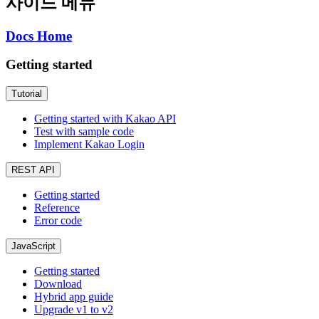
사이드 메뉴
Docs Home
Getting started
Tutorial
Getting started with Kakao API
Test with sample code
Implement Kakao Login
REST API
Getting started
Reference
Error code
JavaScript
Getting started
Download
Hybrid app guide
Upgrade v1 to v2