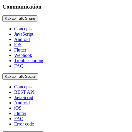
Communication
Kakao Talk Share
Concepts
JavaScript
Android
iOS
Flutter
Webhook
Troubleshooting
FAQ
Kakao Talk Social
Concepts
REST API
JavaScript
Android
iOS
Flutter
FAQ
Error code