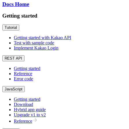
Docs Home
Getting started
Tutorial
Getting started with Kakao API
Test with sample code
Implement Kakao Login
REST API
Getting started
Reference
Error code
JavaScript
Getting started
Download
Hybrid app guide
Upgrade v1 to v2
Reference