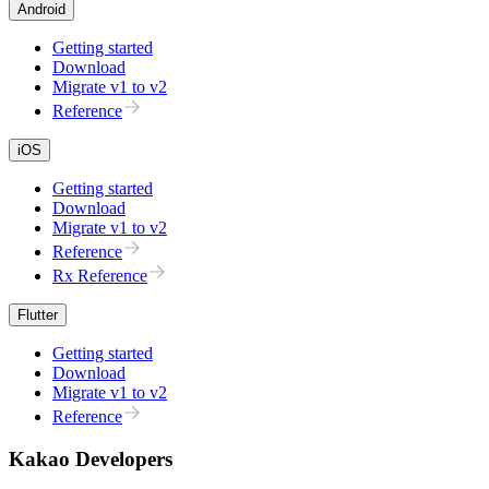
Android
Getting started
Download
Migrate v1 to v2
Reference
iOS
Getting started
Download
Migrate v1 to v2
Reference
Rx Reference
Flutter
Getting started
Download
Migrate v1 to v2
Reference
Kakao Developers