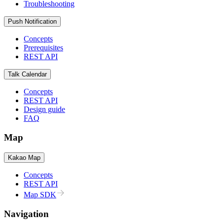
Troubleshooting
Push Notification
Concepts
Prerequisites
REST API
Talk Calendar
Concepts
REST API
Design guide
FAQ
Map
Kakao Map
Concepts
REST API
Map SDK
Navigation