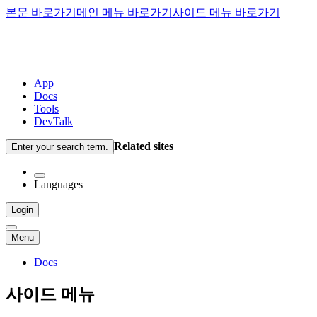
본문 바로가기
메인 메뉴 바로가기
사이드 메뉴 바로가기
App
Docs
Tools
DevTalk
Related sites
Enter your search term.
Languages
Login
Menu
Docs
사이드 메뉴