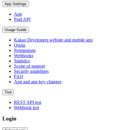
App Settings
App
Paid API
Usage Guide
Kakao Developers website and mobile app
Quota
Permissions
Webhooks
Statistics
Scope of support
Security guidelines
FAQ
App and app key changes
Tool
REST API test
Webhook test
Login