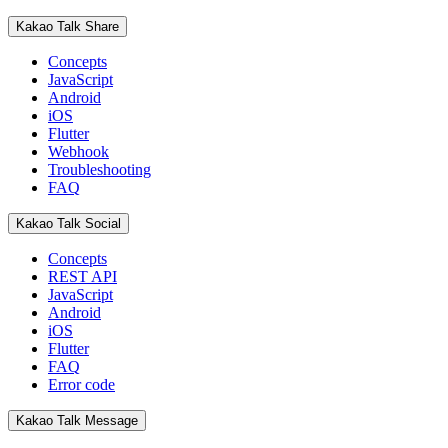
Kakao Talk Share
Concepts
JavaScript
Android
iOS
Flutter
Webhook
Troubleshooting
FAQ
Kakao Talk Social
Concepts
REST API
JavaScript
Android
iOS
Flutter
FAQ
Error code
Kakao Talk Message