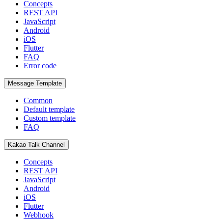
Concepts
REST API
JavaScript
Android
iOS
Flutter
FAQ
Error code
Message Template
Common
Default template
Custom template
FAQ
Kakao Talk Channel
Concepts
REST API
JavaScript
Android
iOS
Flutter
Webhook