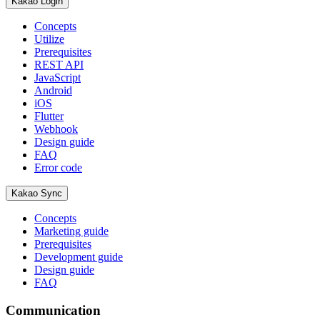
Kakao Login
Concepts
Utilize
Prerequisites
REST API
JavaScript
Android
iOS
Flutter
Webhook
Design guide
FAQ
Error code
Kakao Sync
Concepts
Marketing guide
Prerequisites
Development guide
Design guide
FAQ
Communication